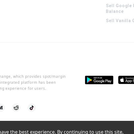
Sell Google 
Balance
Sell Vanilla
change, which provides spot/margin
r integrated platform has been
ng experience for users.
ve the best experience. By continuing to use this site, 