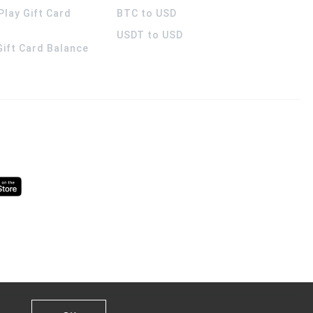
Play Gift Card
BTC to USD
USDT to USD
 Gift Card Balance