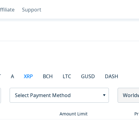
ffiliate
Support
T
A
XRP
BCH
LTC
GUSD
DASH
Select Payment Method
World
Amount Limit
Pr