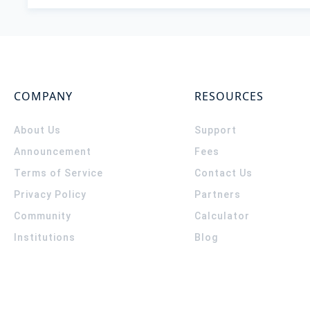
COMPANY
RESOURCES
About Us
Support
Announcement
Fees
Terms of Service
Contact Us
Privacy Policy
Partners
Community
Calculator
Institutions
Blog