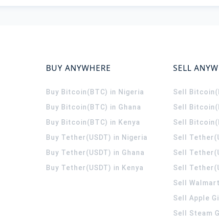
BUY ANYWHERE
SELL ANY
Buy Bitcoin(BTC) in Nigeria
Sell Bitcoin
Buy Bitcoin(BTC) in Ghana
Sell Bitcoin
Buy Bitcoin(BTC) in Kenya
Sell Bitcoin
Buy Tether(USDT) in Nigeria
Sell Tether(
Buy Tether(USDT) in Ghana
Sell Tether
Buy Tether(USDT) in Kenya
Sell Tether(
Sell Walmart
Sell Apple G
Sell Steam G