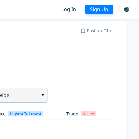
Log In
Sign Up
Post an Offer
wide
ice
Trade
Highest To Lowest
No fee