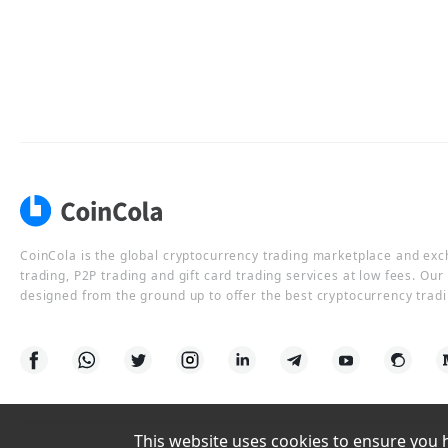
CoinCola is the global cryptocurrency trading marketplace and ex
trading, P2P trading and gift card trading services at low fees. Ou
designed from the ground up to offer the best cryptocurrency tradi
This website uses cookies to ensure you ha