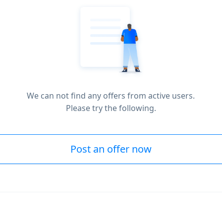
We can not find any offers from active users.
Please try the following.
Post an offer now