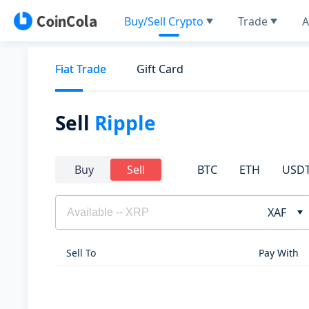
Buy/Sell Crypto
Trade
A
Fiat Trade
Gift Card
Sell
Ripple
BTC
ETH
USD
Buy
Sell
XAF
Sell To
Pay With