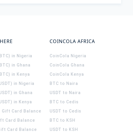
WHERE
COINCOLA AFRICA
(BTC) in Nigeria
CoinCola
Nigeria
(BTC) in Ghana
CoinCola
Ghana
(BTC) in Kenya
CoinCola
Kenya
USDT) in Nigeria
BTC to Naira
(USDT) in Ghana
USDT to Naira
USDT) in Kenya
BTC to Cedis
 Gift Card Balance
USDT to Cedis
ift Card Balance
BTC to KSH
ift Card Balance
USDT to KSH