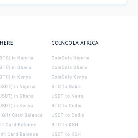
WHERE
COINCOLA AFRICA
(BTC) in Nigeria
CoinCola
Nigeria
(BTC) in Ghana
CoinCola
Ghana
(BTC) in Kenya
CoinCola
Kenya
USDT) in Nigeria
BTC to Naira
(USDT) in Ghana
USDT to Naira
USDT) in Kenya
BTC to Cedis
 Gift Card Balance
USDT to Cedis
ift Card Balance
BTC to KSH
ift Card Balance
USDT to KSH