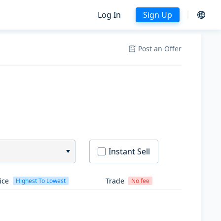
Log In
Sign Up
Post an Offer
Instant Sell
ice
Trade
Highest To Lowest
No fee