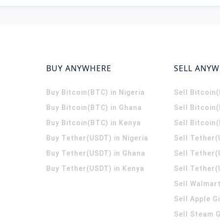
BUY ANYWHERE
SELL ANY
Buy Bitcoin(BTC) in Nigeria
Sell Bitcoin
Buy Bitcoin(BTC) in Ghana
Sell Bitcoin
Buy Bitcoin(BTC) in Kenya
Sell Bitcoin
Buy Tether(USDT) in Nigeria
Sell Tether(
Buy Tether(USDT) in Ghana
Sell Tether
Buy Tether(USDT) in Kenya
Sell Tether(
Sell Walmart
Sell Apple G
Sell Steam G