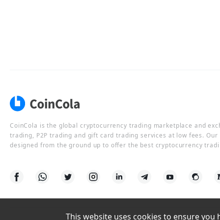
CoinCola is the global cryptocurrency trading marketplace and ex
trading, P2P trading and gift card trading services at low fees. Ou
designed from the ground up to offer the best cryptocurrency tradi
This website uses cookies to ensure you ha