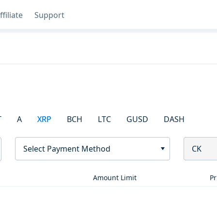
ffiliate
Support
T
A
XRP
BCH
LTC
GUSD
DASH
Select Payment Method
CK
Amount Limit
Pr