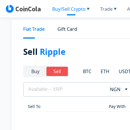
Buy/Sell Crypto
Trade
A
Fiat Trade
Gift Card
Sell
Ripple
BTC
ETH
USD
Buy
Sell
NGN
Sell To
Pay With