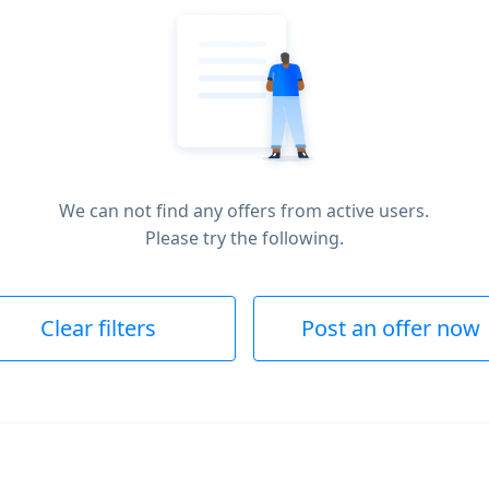
We can not find any offers from active users.
Please try the following.
Clear filters
Post an offer now