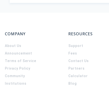
COMPANY
RESOURCES
About Us
Support
Announcement
Fees
Terms of Service
Contact Us
Privacy Policy
Partners
Community
Calculator
Institutions
Blog