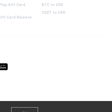
Play Gift Card
BTC to USD
USDT to USD
 Gift Card Balance