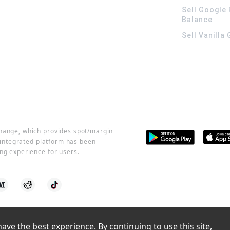
Sell Google 
Balance
Sell Vanilla
change, which provides spot/margin
r integrated platform has been
ng experience for users.
ve the best experience. By continuing to use this site, 