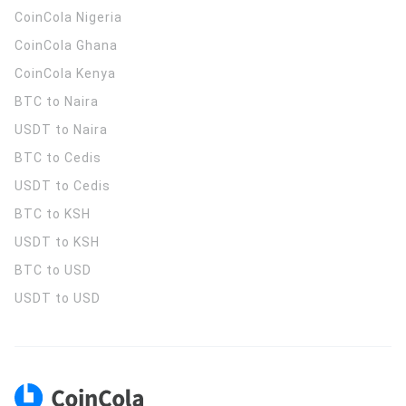
CoinCola
Nigeria
CoinCola
Ghana
CoinCola
Kenya
BTC to Naira
USDT to Naira
BTC to Cedis
USDT to Cedis
BTC to KSH
USDT to KSH
BTC to USD
USDT to USD