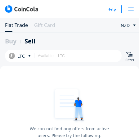
Help
Fiat Trade
Gift Card
NZD
Buy
Sell
LTC
Filters
We can not find any offers from active
users. Please try the following.