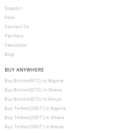
Support
Fees
Contact Us
Partners
Calculator
Blog
BUY ANYWHERE
Buy Bitcoin(BTC) in Nigeria
Buy Bitcoin(BTC) in Ghana
Buy Bitcoin(BTC) in Kenya
Buy Tether(USDT) in Nigeria
Buy Tether(USDT) in Ghana
Buy Tether(USDT) in Kenya