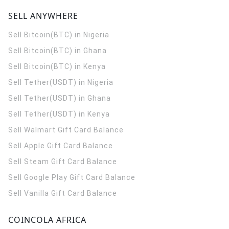
SELL ANYWHERE
Sell Bitcoin(BTC) in Nigeria
Sell Bitcoin(BTC) in Ghana
Sell Bitcoin(BTC) in Kenya
Sell Tether(USDT) in Nigeria
Sell Tether(USDT) in Ghana
Sell Tether(USDT) in Kenya
Sell Walmart Gift Card Balance
Sell Apple Gift Card Balance
Sell Steam Gift Card Balance
Sell Google Play Gift Card Balance
Sell Vanilla Gift Card Balance
COINCOLA AFRICA