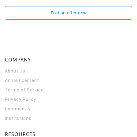
Post an offer now
COMPANY
About Us
Announcement
Terms of Service
Privacy Policy
Community
Institutions
RESOURCES