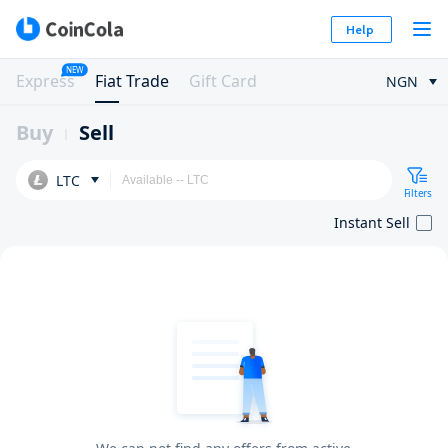
Help
NEW
Express
Fiat Trade
Gift Card
NGN
Buy
Sell
LTC
Filters
Instant Sell