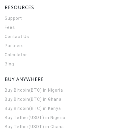
RESOURCES
Support
Fees
Contact Us
Partners
Calculator
Blog
BUY ANYWHERE
Buy Bitcoin(BTC) in Nigeria
Buy Bitcoin(BTC) in Ghana
Buy Bitcoin(BTC) in Kenya
Buy Tether(USDT) in Nigeria
Buy Tether(USDT) in Ghana