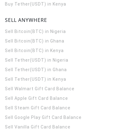
Buy Tether(USDT) in Kenya
SELL ANYWHERE
Sell Bitcoin(BTC) in Nigeria
Sell Bitcoin(BTC) in Ghana
Sell Bitcoin(BTC) in Kenya
Sell Tether(USDT) in Nigeria
Sell Tether(USDT) in Ghana
Sell Tether(USDT) in Kenya
Sell Walmart Gift Card Balance
Sell Apple Gift Card Balance
Sell Steam Gift Card Balance
Sell Google Play Gift Card Balance
Sell Vanilla Gift Card Balance