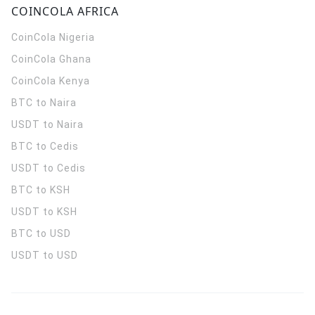
COINCOLA AFRICA
CoinCola
Nigeria
CoinCola
Ghana
CoinCola
Kenya
BTC to Naira
USDT to Naira
BTC to Cedis
USDT to Cedis
BTC to KSH
USDT to KSH
BTC to USD
USDT to USD