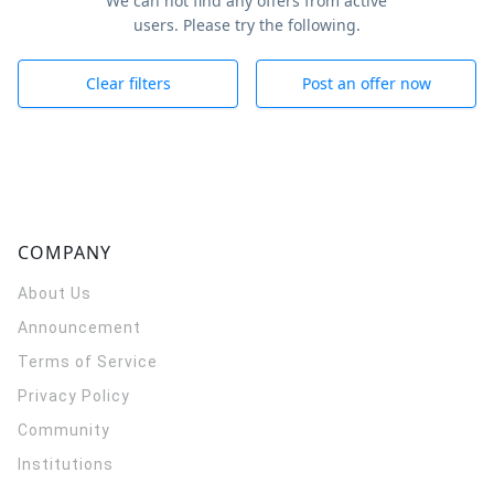
We can not find any offers from active
users. Please try the following.
Clear filters
Post an offer now
COMPANY
About Us
Announcement
Terms of Service
Privacy Policy
Community
Institutions