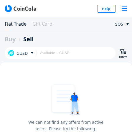
Help
Fiat Trade
Gift Card
SOS
Buy
Sell
GUSD
Filters
We can not find any offers from active
users. Please try the following.