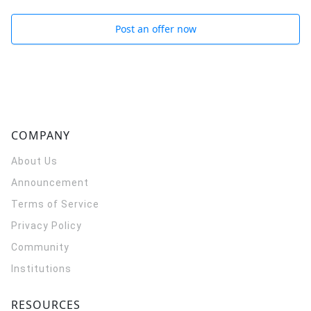
Post an offer now
COMPANY
About Us
Announcement
Terms of Service
Privacy Policy
Community
Institutions
RESOURCES