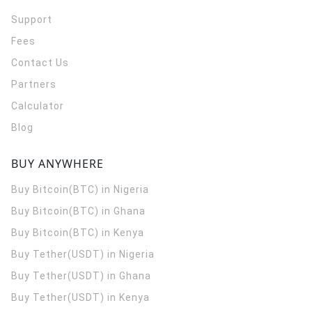
Support
Fees
Contact Us
Partners
Calculator
Blog
BUY ANYWHERE
Buy Bitcoin(BTC) in Nigeria
Buy Bitcoin(BTC) in Ghana
Buy Bitcoin(BTC) in Kenya
Buy Tether(USDT) in Nigeria
Buy Tether(USDT) in Ghana
Buy Tether(USDT) in Kenya