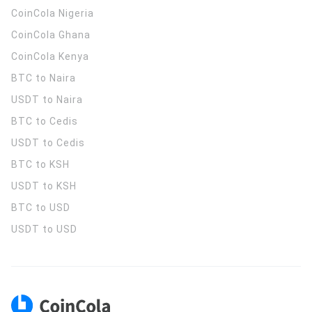
CoinCola
Nigeria
CoinCola
Ghana
CoinCola
Kenya
BTC to Naira
USDT to Naira
BTC to Cedis
USDT to Cedis
BTC to KSH
USDT to KSH
BTC to USD
USDT to USD