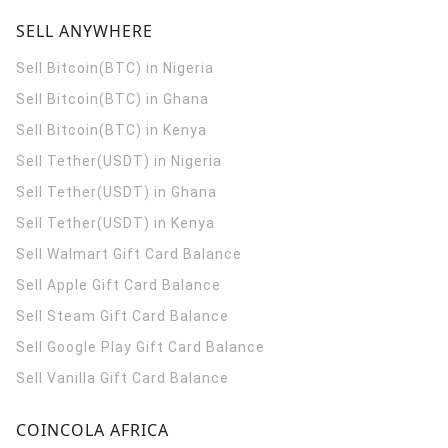
SELL ANYWHERE
Sell Bitcoin(BTC) in Nigeria
Sell Bitcoin(BTC) in Ghana
Sell Bitcoin(BTC) in Kenya
Sell Tether(USDT) in Nigeria
Sell Tether(USDT) in Ghana
Sell Tether(USDT) in Kenya
Sell Walmart Gift Card Balance
Sell Apple Gift Card Balance
Sell Steam Gift Card Balance
Sell Google Play Gift Card Balance
Sell Vanilla Gift Card Balance
COINCOLA AFRICA