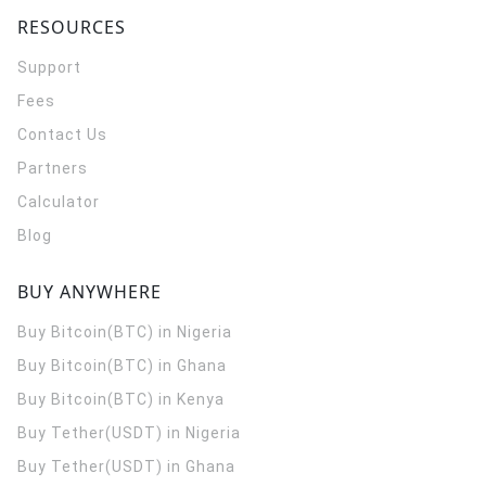
RESOURCES
Support
Fees
Contact Us
Partners
Calculator
Blog
BUY ANYWHERE
Buy Bitcoin(BTC) in Nigeria
Buy Bitcoin(BTC) in Ghana
Buy Bitcoin(BTC) in Kenya
Buy Tether(USDT) in Nigeria
Buy Tether(USDT) in Ghana