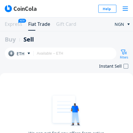
Help
NEW
Express
Fiat Trade
Gift Card
NGN
Buy
Sell
ETH
Filters
Instant Sell