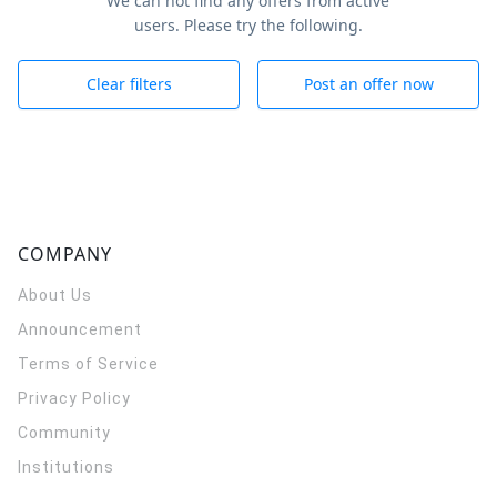
We can not find any offers from active
users. Please try the following.
Clear filters
Post an offer now
COMPANY
About Us
Announcement
Terms of Service
Privacy Policy
Community
Institutions