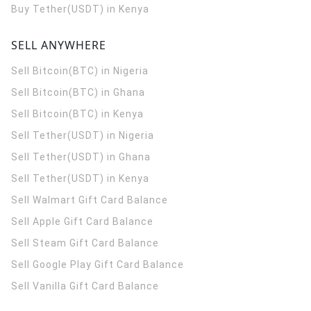
Buy Tether(USDT) in Kenya
SELL ANYWHERE
Sell Bitcoin(BTC) in Nigeria
Sell Bitcoin(BTC) in Ghana
Sell Bitcoin(BTC) in Kenya
Sell Tether(USDT) in Nigeria
Sell Tether(USDT) in Ghana
Sell Tether(USDT) in Kenya
Sell Walmart Gift Card Balance
Sell Apple Gift Card Balance
Sell Steam Gift Card Balance
Sell Google Play Gift Card Balance
Sell Vanilla Gift Card Balance