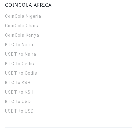
COINCOLA AFRICA
CoinCola
Nigeria
CoinCola
Ghana
CoinCola
Kenya
BTC to Naira
USDT to Naira
BTC to Cedis
USDT to Cedis
BTC to KSH
USDT to KSH
BTC to USD
USDT to USD