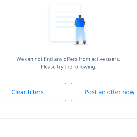
We can not find any offers from active users.
Please try the following.
Clear filters
Post an offer now