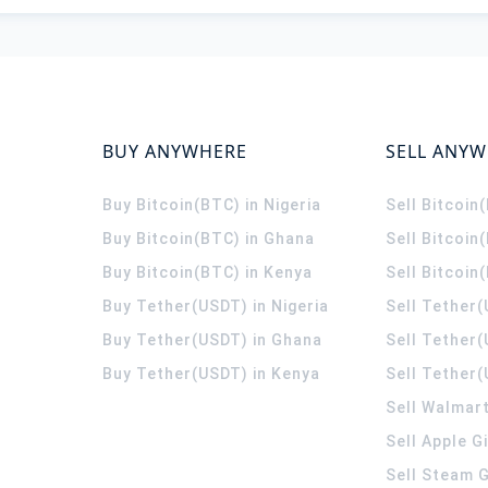
BUY ANYWHERE
SELL ANY
Buy Bitcoin(BTC) in Nigeria
Sell Bitcoin
Buy Bitcoin(BTC) in Ghana
Sell Bitcoin
Buy Bitcoin(BTC) in Kenya
Sell Bitcoin
Buy Tether(USDT) in Nigeria
Sell Tether(
Buy Tether(USDT) in Ghana
Sell Tether
Buy Tether(USDT) in Kenya
Sell Tether(
Sell Walmart
Sell Apple G
Sell Steam G