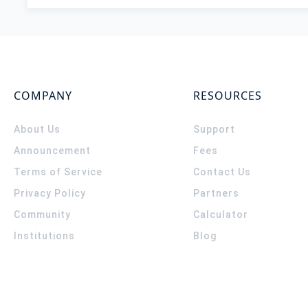
COMPANY
RESOURCES
About Us
Support
Announcement
Fees
Terms of Service
Contact Us
Privacy Policy
Partners
Community
Calculator
Institutions
Blog