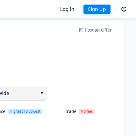
Log In
Sign Up
Post an Offer
wide
ice
Trade
Highest To Lowest
No fee