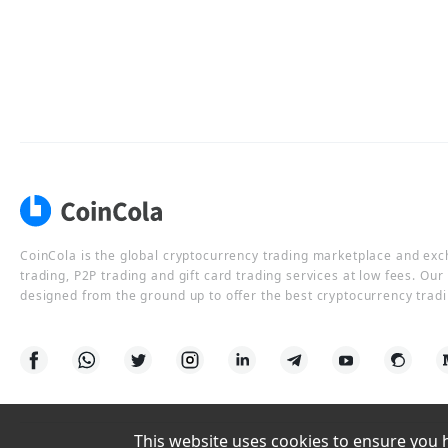
CoinCola is the global cryptocurrency trading marketplace and ex
trading, P2P trading and gift card trading services at low fees. Ou
designed from the ground up to offer the best cryptocurrency tradi
This website uses cookies to ensure you ha