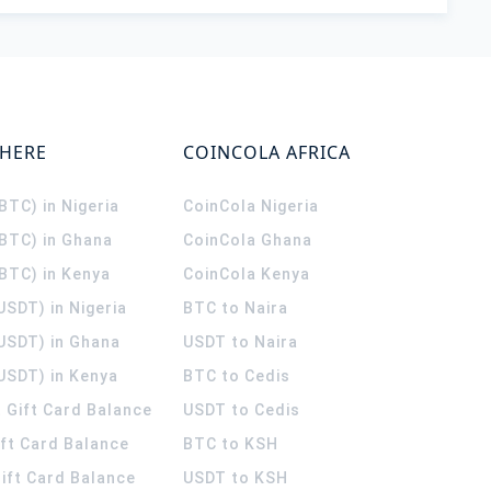
WHERE
COINCOLA AFRICA
(BTC) in Nigeria
CoinCola
Nigeria
(BTC) in Ghana
CoinCola
Ghana
(BTC) in Kenya
CoinCola
Kenya
USDT) in Nigeria
BTC to Naira
(USDT) in Ghana
USDT to Naira
USDT) in Kenya
BTC to Cedis
 Gift Card Balance
USDT to Cedis
ift Card Balance
BTC to KSH
ift Card Balance
USDT to KSH