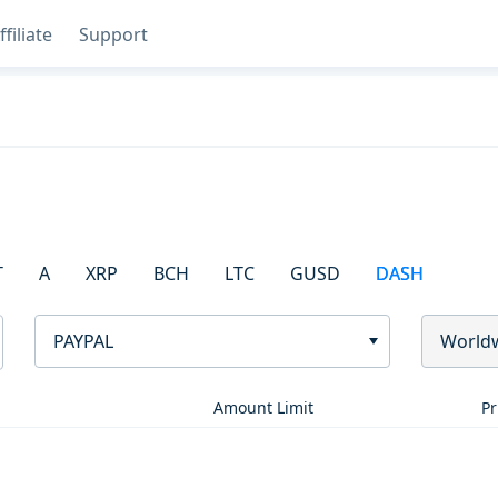
ffiliate
Support
T
A
XRP
BCH
LTC
GUSD
DASH
PAYPAL
World
Amount Limit
Pr