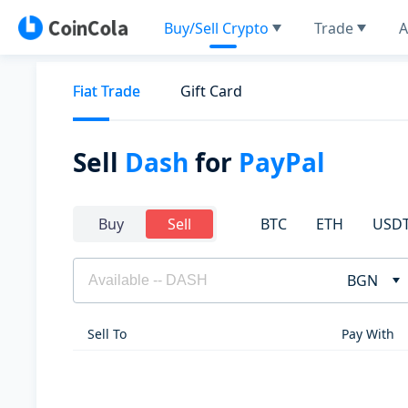
Buy/Sell Crypto
Trade
A
Fiat Trade
Gift Card
Sell
Dash
for
PayPal
BTC
ETH
USD
Buy
Sell
BGN
Sell To
Pay With