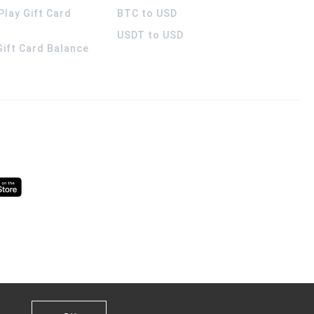
Play Gift Card
BTC to USD
USDT to USD
 Gift Card Balance