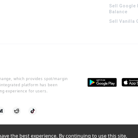
Sell Google 
Balance
Sell Vanilla
change, which provides spot/margin
r integrated platform has been
ng experience for users.
ve the best experience. By continuing to use this site, 