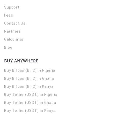
Support
Fees
Contact Us
Partners
Calculator
Blog
BUY ANYWHERE
Buy Bitcoin(BTC) in Nigeria
Buy Bitcoin(BTC) in Ghana
Buy Bitcoin(BTC) in Kenya
Buy Tether(USDT) in Nigeria
Buy Tether(USDT) in Ghana
Buy Tether(USDT) in Kenya