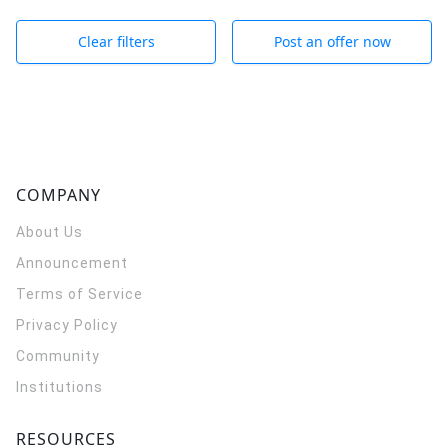
Clear filters
Post an offer now
COMPANY
About Us
Announcement
Terms of Service
Privacy Policy
Community
Institutions
RESOURCES