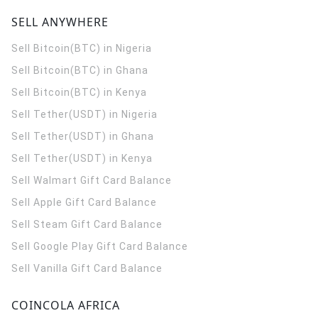
SELL ANYWHERE
Sell Bitcoin(BTC) in Nigeria
Sell Bitcoin(BTC) in Ghana
Sell Bitcoin(BTC) in Kenya
Sell Tether(USDT) in Nigeria
Sell Tether(USDT) in Ghana
Sell Tether(USDT) in Kenya
Sell Walmart Gift Card Balance
Sell Apple Gift Card Balance
Sell Steam Gift Card Balance
Sell Google Play Gift Card Balance
Sell Vanilla Gift Card Balance
COINCOLA AFRICA