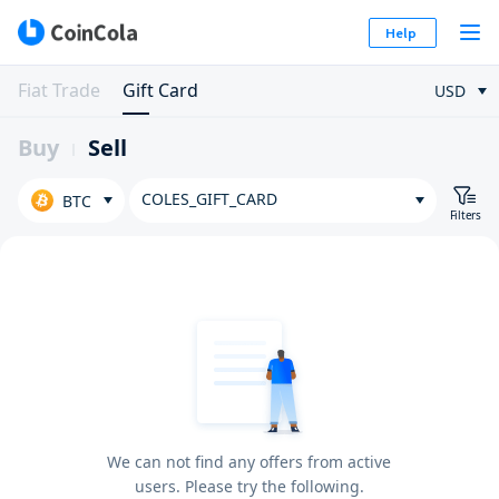
Help
Fiat Trade
Gift Card
USD
Buy
Sell
COLES_GIFT_CARD
BTC
Filters
We can not find any offers from active
users. Please try the following.