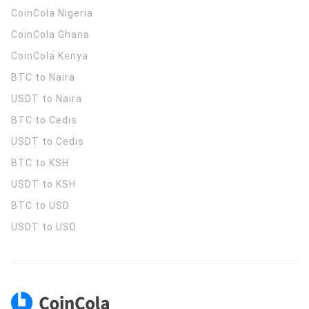
CoinCola
Nigeria
CoinCola
Ghana
CoinCola
Kenya
BTC to Naira
USDT to Naira
BTC to Cedis
USDT to Cedis
BTC to KSH
USDT to KSH
BTC to USD
USDT to USD