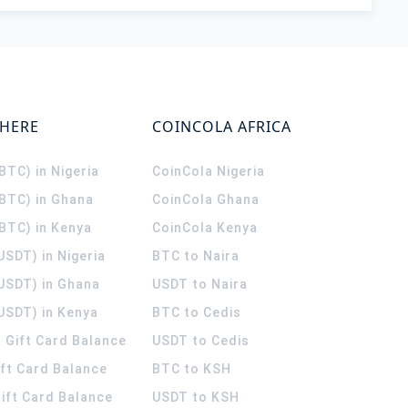
WHERE
COINCOLA AFRICA
(BTC) in Nigeria
CoinCola
Nigeria
(BTC) in Ghana
CoinCola
Ghana
(BTC) in Kenya
CoinCola
Kenya
USDT) in Nigeria
BTC to Naira
(USDT) in Ghana
USDT to Naira
USDT) in Kenya
BTC to Cedis
 Gift Card Balance
USDT to Cedis
ift Card Balance
BTC to KSH
ift Card Balance
USDT to KSH