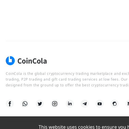
CoinCola is the global cryptocurrency trading marketplace and ex
trading, P2P trading and gift card trading services at low fees. Ou
designed from the ground up to offer the best cryptocurrency tradi
This website uses cookies to ensure you ha