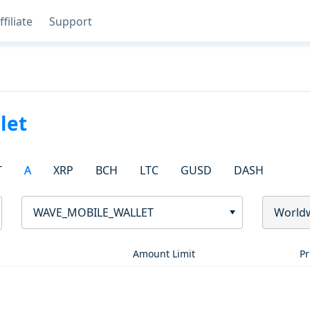
ffiliate
Support
let
T
A
XRP
BCH
LTC
GUSD
DASH
WAVE_MOBILE_WALLET
World
Amount Limit
Pr