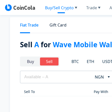
Buy/Sell Crypto
Trade
A
Fiat Trade
Gift Card
Sell
A
for
Wave Mobile Wal
BTC
ETH
USD
Buy
Sell
NGN
Sell To
Pay With