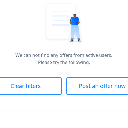
We can not find any offers from active users.
Please try the following.
Clear filters
Post an offer now