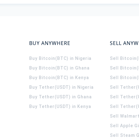
BUY ANYWHERE
SELL ANY
Buy Bitcoin(BTC) in Nigeria
Sell Bitcoin
Buy Bitcoin(BTC) in Ghana
Sell Bitcoin
Buy Bitcoin(BTC) in Kenya
Sell Bitcoin
Buy Tether(USDT) in Nigeria
Sell Tether(
Buy Tether(USDT) in Ghana
Sell Tether
Buy Tether(USDT) in Kenya
Sell Tether(
Sell Walmart
Sell Apple G
Sell Steam G