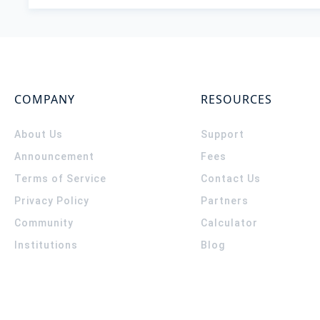
COMPANY
RESOURCES
About Us
Support
Announcement
Fees
Terms of Service
Contact Us
Privacy Policy
Partners
Community
Calculator
Institutions
Blog