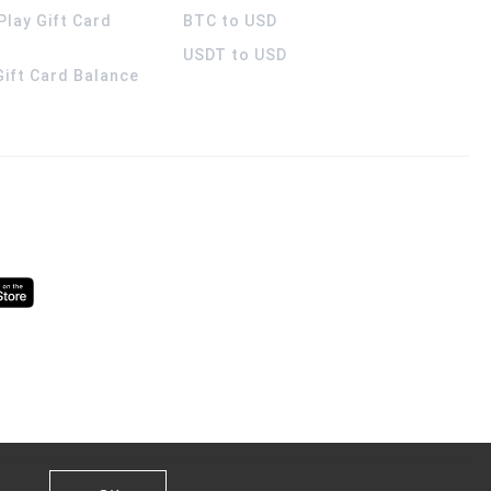
Play Gift Card
BTC to USD
USDT to USD
 Gift Card Balance