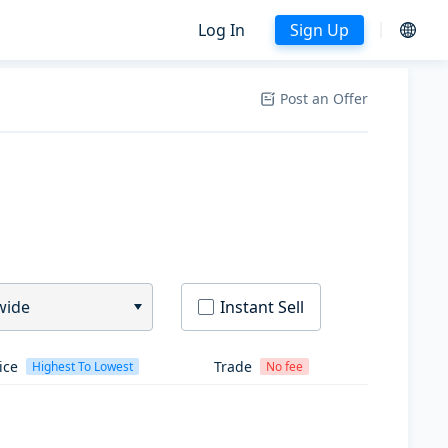
Log In
Sign Up
Post an Offer
wide
Instant Sell
ice
Trade
Highest To Lowest
No fee