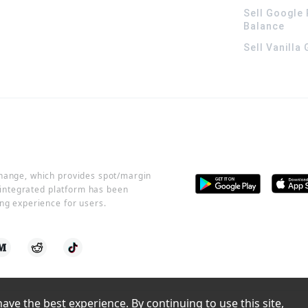
Sell Google 
Balance
Sell Vanilla
change, which provides spot/margin
r integrated platform has been
ng experience for users.
ve the best experience. By continuing to use this site, 