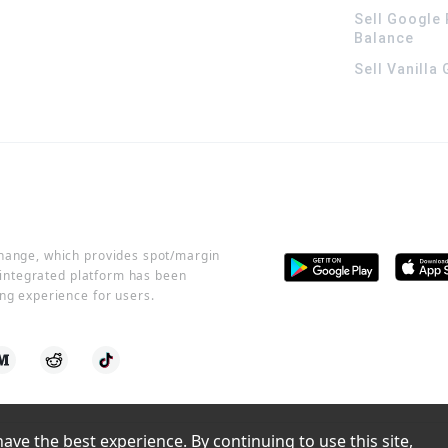
Sell Google 
Balance
Sell Vanilla
change, which provides spot/margin
r integrated platform has been
ng experience for users.
ve the best experience. By continuing to use this site, 