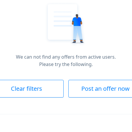
We can not find any offers from active users.
Please try the following.
Clear filters
Post an offer now