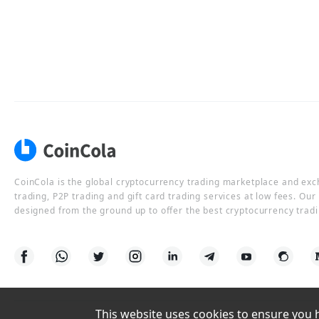
CoinCola is the global cryptocurrency trading marketplace and ex
trading, P2P trading and gift card trading services at low fees. Ou
designed from the ground up to offer the best cryptocurrency tradi
This website uses cookies to ensure you ha