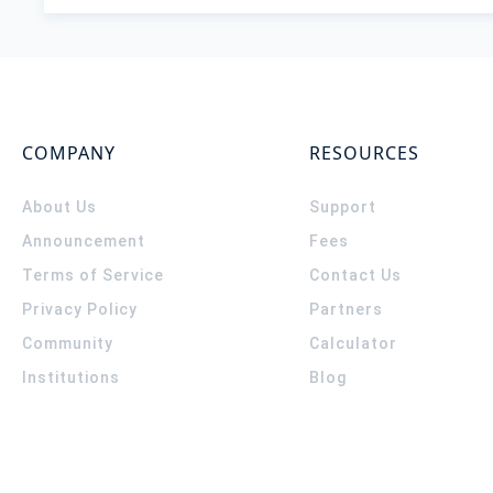
COMPANY
RESOURCES
About Us
Support
Announcement
Fees
Terms of Service
Contact Us
Privacy Policy
Partners
Community
Calculator
Institutions
Blog