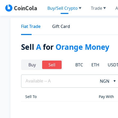
Buy/Sell Crypto
Trade
A
Fiat Trade
Gift Card
Sell
A
for
Orange Money
BTC
ETH
USD
Buy
Sell
NGN
Sell To
Pay With