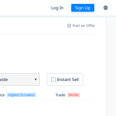
Log In
Sign Up
Post an Offer
wide
Instant Sell
ice
Trade
Highest To Lowest
No fee