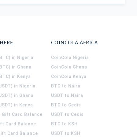
WHERE
COINCOLA AFRICA
(BTC) in Nigeria
CoinCola
Nigeria
(BTC) in Ghana
CoinCola
Ghana
(BTC) in Kenya
CoinCola
Kenya
USDT) in Nigeria
BTC to Naira
(USDT) in Ghana
USDT to Naira
USDT) in Kenya
BTC to Cedis
 Gift Card Balance
USDT to Cedis
ift Card Balance
BTC to KSH
ift Card Balance
USDT to KSH