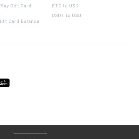
Play Gift Card
BTC to USD
USDT to USD
 Gift Card Balance