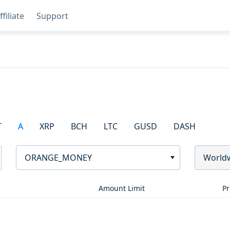
ffiliate
Support
T
A
XRP
BCH
LTC
GUSD
DASH
ORANGE_MONEY
World
Amount Limit
Pr