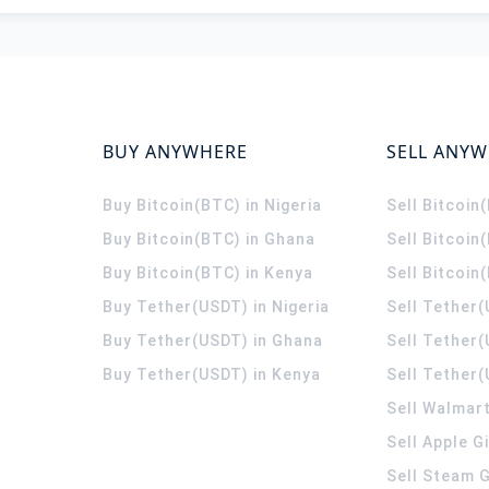
BUY ANYWHERE
SELL ANY
Buy Bitcoin(BTC) in Nigeria
Sell Bitcoin
Buy Bitcoin(BTC) in Ghana
Sell Bitcoin
Buy Bitcoin(BTC) in Kenya
Sell Bitcoin
Buy Tether(USDT) in Nigeria
Sell Tether(
Buy Tether(USDT) in Ghana
Sell Tether
Buy Tether(USDT) in Kenya
Sell Tether(
Sell Walmart
Sell Apple G
Sell Steam G