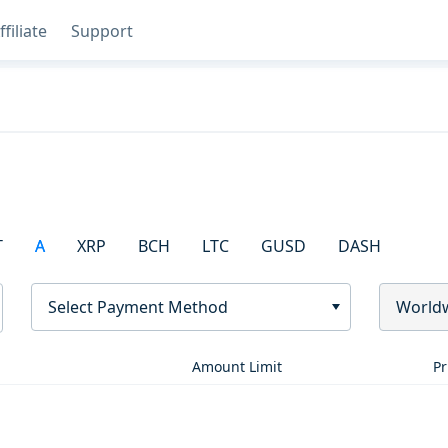
ffiliate
Support
T
A
XRP
BCH
LTC
GUSD
DASH
Select Payment Method
World
Amount Limit
Pr