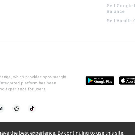
Sell Google 
Balance
Sell Vanilla
change, which provides spot/margin
r integrated platform has been
ng experience for users.
ve the best experience. By continuing to use this site, 