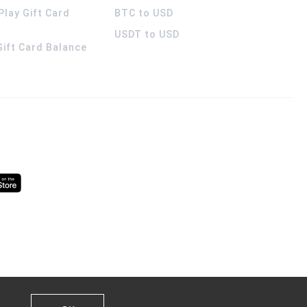
Play Gift Card
BTC to USD
USDT to USD
 Gift Card Balance