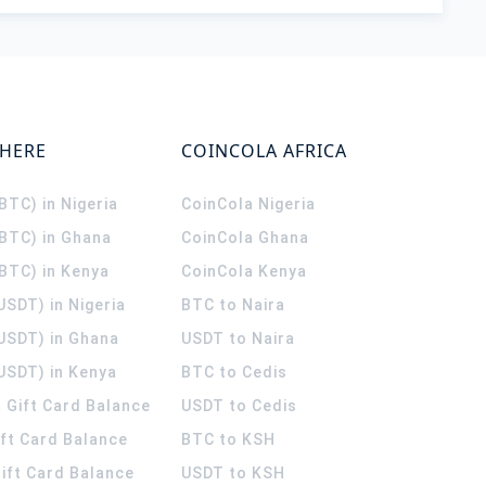
WHERE
COINCOLA AFRICA
(BTC) in Nigeria
CoinCola
Nigeria
(BTC) in Ghana
CoinCola
Ghana
(BTC) in Kenya
CoinCola
Kenya
USDT) in Nigeria
BTC to Naira
(USDT) in Ghana
USDT to Naira
USDT) in Kenya
BTC to Cedis
 Gift Card Balance
USDT to Cedis
ift Card Balance
BTC to KSH
ift Card Balance
USDT to KSH