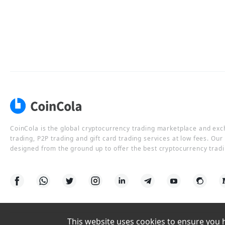
CoinCola is the global cryptocurrency trading marketplace and ex
trading, P2P trading and gift card trading services at low fees. Ou
designed from the ground up to offer the best cryptocurrency tradi
This website uses cookies to ensure you ha