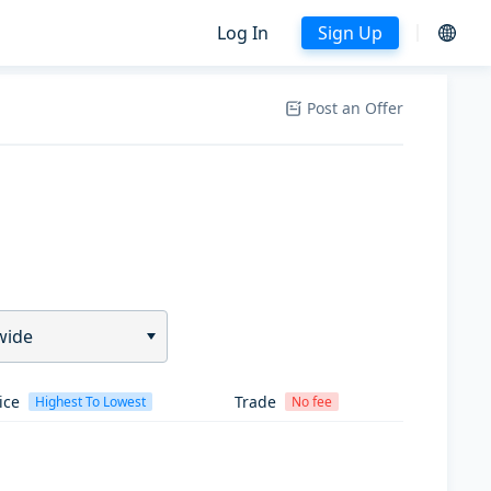
Log In
Sign Up
Post an Offer
wide
ice
Trade
Highest To Lowest
No fee