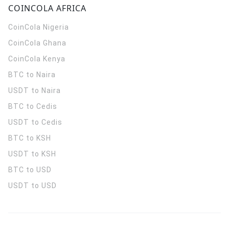
COINCOLA AFRICA
CoinCola
Nigeria
CoinCola
Ghana
CoinCola
Kenya
BTC to Naira
USDT to Naira
BTC to Cedis
USDT to Cedis
BTC to KSH
USDT to KSH
BTC to USD
USDT to USD