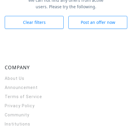
We can not find any offers from active
users. Please try the following.
Clear filters
Post an offer now
COMPANY
About Us
Announcement
Terms of Service
Privacy Policy
Community
Institutions