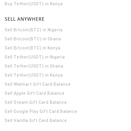
Buy Tether(USDT) in Kenya
SELL ANYWHERE
Sell Bitcoin(BTC) in Nigeria
Sell Bitcoin(BTC) in Ghana
Sell Bitcoin(BTC) in Kenya
Sell Tether(USDT) in Nigeria
Sell Tether(USDT) in Ghana
Sell Tether(USDT) in Kenya
Sell Walmart Gift Card Balance
Sell Apple Gift Card Balance
Sell Steam Gift Card Balance
Sell Google Play Gift Card Balance
Sell Vanilla Gift Card Balance