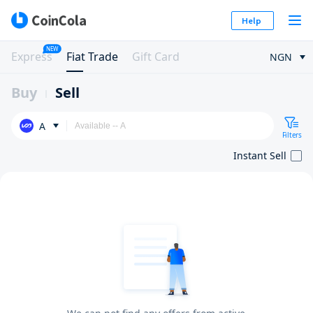
Help
NEW
Express
Fiat Trade
Gift Card
NGN
Buy
Sell
A
Filters
Instant Sell