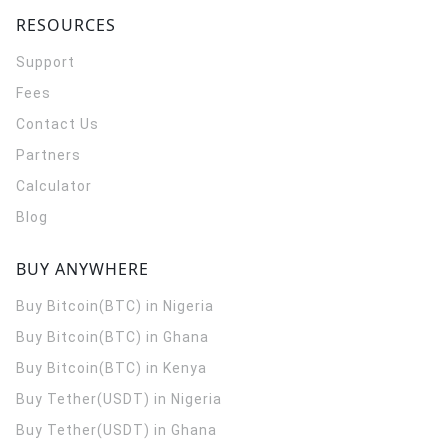
RESOURCES
Support
Fees
Contact Us
Partners
Calculator
Blog
BUY ANYWHERE
Buy Bitcoin(BTC) in Nigeria
Buy Bitcoin(BTC) in Ghana
Buy Bitcoin(BTC) in Kenya
Buy Tether(USDT) in Nigeria
Buy Tether(USDT) in Ghana