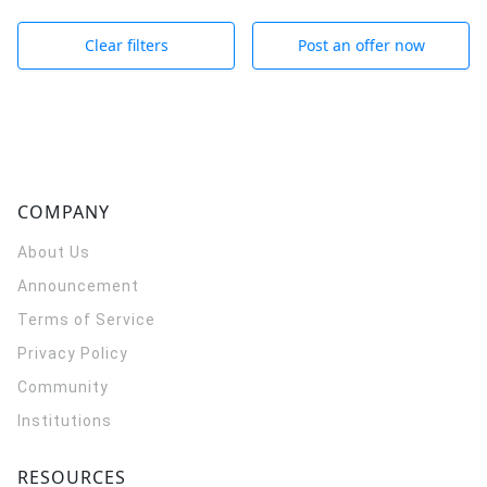
Clear filters
Post an offer now
COMPANY
About Us
Announcement
Terms of Service
Privacy Policy
Community
Institutions
RESOURCES