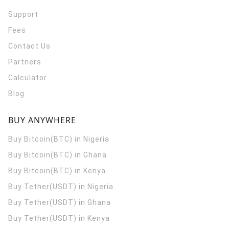
Support
Fees
Contact Us
Partners
Calculator
Blog
BUY ANYWHERE
Buy Bitcoin(BTC) in Nigeria
Buy Bitcoin(BTC) in Ghana
Buy Bitcoin(BTC) in Kenya
Buy Tether(USDT) in Nigeria
Buy Tether(USDT) in Ghana
Buy Tether(USDT) in Kenya