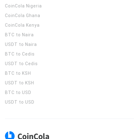
CoinCola
Nigeria
CoinCola
Ghana
CoinCola
Kenya
BTC to Naira
USDT to Naira
BTC to Cedis
USDT to Cedis
BTC to KSH
USDT to KSH
BTC to USD
USDT to USD