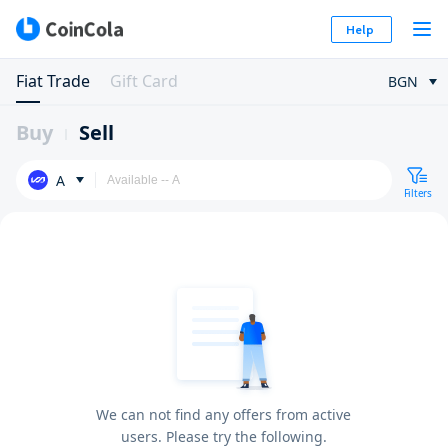
Help
Fiat Trade
Gift Card
BGN
Buy
Sell
A
Filters
We can not find any offers from active
users. Please try the following.