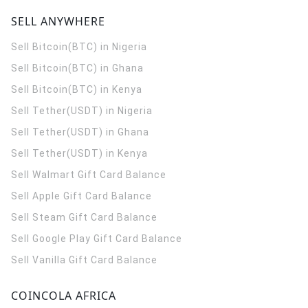
SELL ANYWHERE
Sell Bitcoin(BTC) in Nigeria
Sell Bitcoin(BTC) in Ghana
Sell Bitcoin(BTC) in Kenya
Sell Tether(USDT) in Nigeria
Sell Tether(USDT) in Ghana
Sell Tether(USDT) in Kenya
Sell Walmart Gift Card Balance
Sell Apple Gift Card Balance
Sell Steam Gift Card Balance
Sell Google Play Gift Card Balance
Sell Vanilla Gift Card Balance
COINCOLA AFRICA