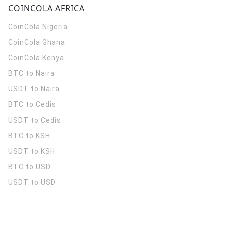
COINCOLA AFRICA
CoinCola
Nigeria
CoinCola
Ghana
CoinCola
Kenya
BTC to Naira
USDT to Naira
BTC to Cedis
USDT to Cedis
BTC to KSH
USDT to KSH
BTC to USD
USDT to USD