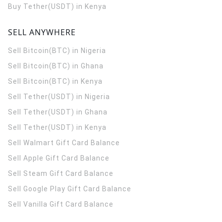
Buy Tether(USDT) in Kenya
SELL ANYWHERE
Sell Bitcoin(BTC) in Nigeria
Sell Bitcoin(BTC) in Ghana
Sell Bitcoin(BTC) in Kenya
Sell Tether(USDT) in Nigeria
Sell Tether(USDT) in Ghana
Sell Tether(USDT) in Kenya
Sell Walmart Gift Card Balance
Sell Apple Gift Card Balance
Sell Steam Gift Card Balance
Sell Google Play Gift Card Balance
Sell Vanilla Gift Card Balance