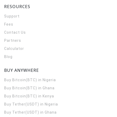
RESOURCES
Support
Fees
Contact Us
Partners
Calculator
Blog
BUY ANYWHERE
Buy Bitcoin(BTC) in Nigeria
Buy Bitcoin(BTC) in Ghana
Buy Bitcoin(BTC) in Kenya
Buy Tether(USDT) in Nigeria
Buy Tether(USDT) in Ghana