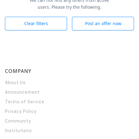
We can not find any offers from active
users. Please try the following.
Clear filters
Post an offer now
COMPANY
About Us
Announcement
Terms of Service
Privacy Policy
Community
Institutions