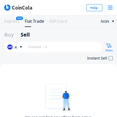
Help
NEW
Express
Fiat Trade
Gift Card
NGN
Buy
Sell
A
Filters
Instant Sell