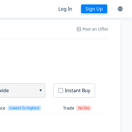
Log In
Sign Up
Post an Offer
wide
Instant Buy
ice
Trade
Lowest To Highest
No fee