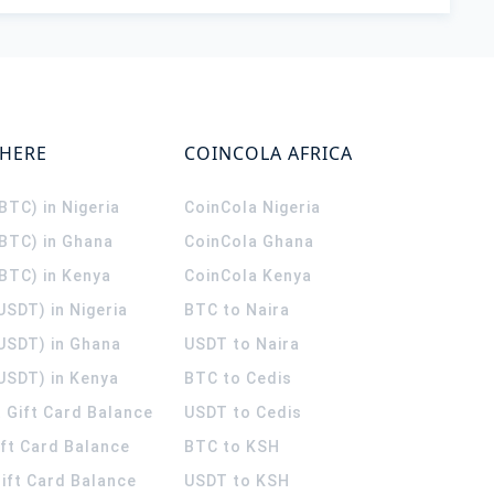
WHERE
COINCOLA AFRICA
(BTC) in Nigeria
CoinCola
Nigeria
(BTC) in Ghana
CoinCola
Ghana
(BTC) in Kenya
CoinCola
Kenya
USDT) in Nigeria
BTC to Naira
(USDT) in Ghana
USDT to Naira
USDT) in Kenya
BTC to Cedis
 Gift Card Balance
USDT to Cedis
ift Card Balance
BTC to KSH
ift Card Balance
USDT to KSH