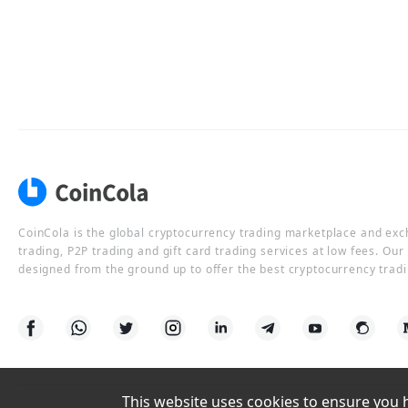
CoinCola is the global cryptocurrency trading marketplace and ex
trading, P2P trading and gift card trading services at low fees. Ou
designed from the ground up to offer the best cryptocurrency tradi
This website uses cookies to ensure you ha