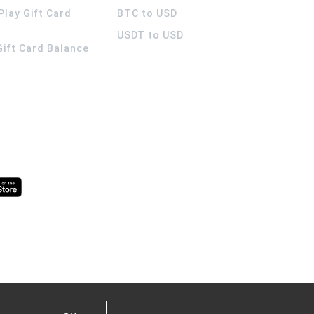
Play Gift Card
BTC to USD
USDT to USD
 Gift Card Balance