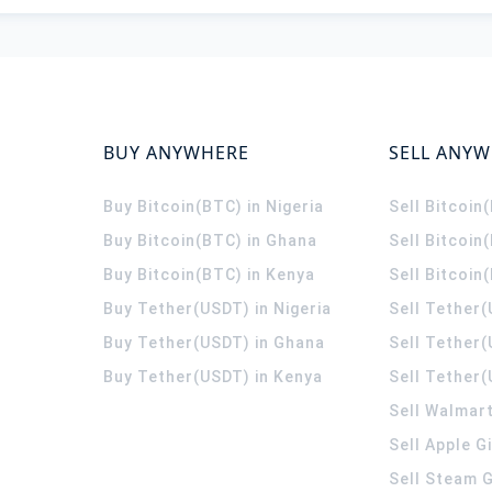
BUY ANYWHERE
SELL ANY
Buy Bitcoin(BTC) in Nigeria
Sell Bitcoin
Buy Bitcoin(BTC) in Ghana
Sell Bitcoin
Buy Bitcoin(BTC) in Kenya
Sell Bitcoin
Buy Tether(USDT) in Nigeria
Sell Tether(
Buy Tether(USDT) in Ghana
Sell Tether
Buy Tether(USDT) in Kenya
Sell Tether(
Sell Walmart
Sell Apple G
Sell Steam G