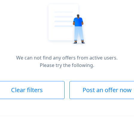
We can not find any offers from active users.
Please try the following.
Clear filters
Post an offer now