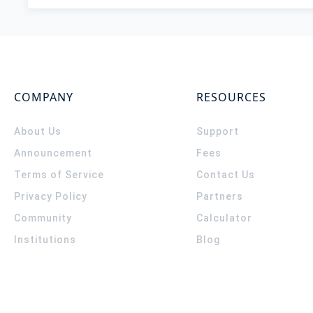
COMPANY
RESOURCES
About Us
Support
Announcement
Fees
Terms of Service
Contact Us
Privacy Policy
Partners
Community
Calculator
Institutions
Blog