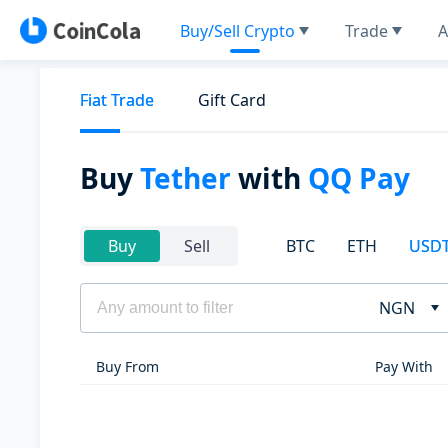
Buy/Sell Crypto
Trade
A
Fiat Trade
Gift Card
Buy
Tether
with
QQ Pay
BTC
ETH
USD
Buy
Sell
NGN
Buy From
Pay With