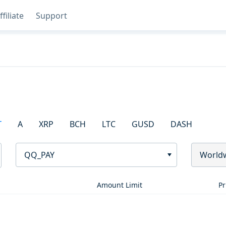
ffiliate
Support
T
A
XRP
BCH
LTC
GUSD
DASH
QQ_PAY
World
Amount Limit
Pr