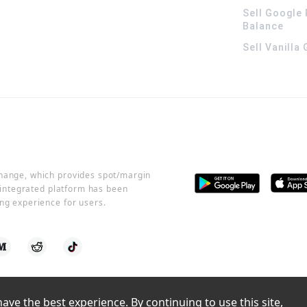
Sell Google 
Balance
Sell Vanilla
change, which provides spot/margin
r integrated platform has been
ng experience for users.
ve the best experience. By continuing to use this site, 