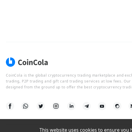
CoinCola is the global cryptocurrency trading marketplace and ex
trading, P2P trading and gift card trading services at low fees. Ou
designed from the ground up to offer the best cryptocurrency tradi
This website uses cookies to ensure you ha