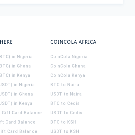
WHERE
COINCOLA AFRICA
(BTC) in Nigeria
CoinCola
Nigeria
(BTC) in Ghana
CoinCola
Ghana
(BTC) in Kenya
CoinCola
Kenya
USDT) in Nigeria
BTC to Naira
(USDT) in Ghana
USDT to Naira
USDT) in Kenya
BTC to Cedis
 Gift Card Balance
USDT to Cedis
ift Card Balance
BTC to KSH
ift Card Balance
USDT to KSH