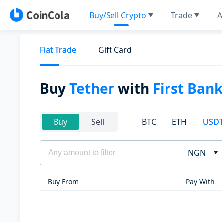
Buy/Sell Crypto
Trade
A
Fiat Trade
Gift Card
Buy
Tether
with
First Ban
BTC
ETH
USD
Buy
Sell
NGN
Buy From
Pay With