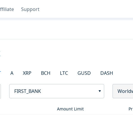
ffiliate
Support
k
T
A
XRP
BCH
LTC
GUSD
DASH
FIRST_BANK
World
Amount Limit
Pr