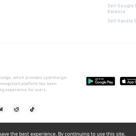
Sell Google 
Balance
Sell Vanilla
change, which provides spot/margin
r integrated platform has been
ng experience for users.
ve the best experience. By continuing to use this site, 