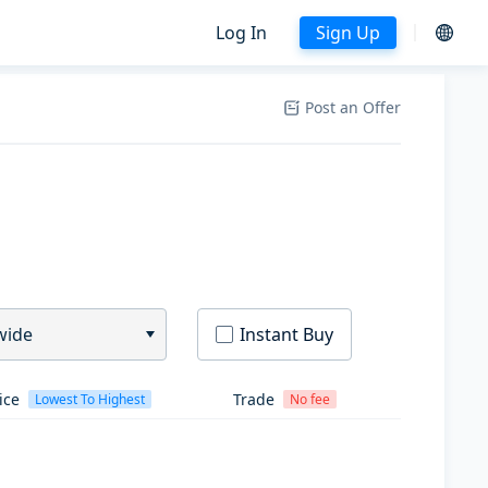
Log In
Sign Up
Post an Offer
wide
Instant Buy
ice
Trade
Lowest To Highest
No fee