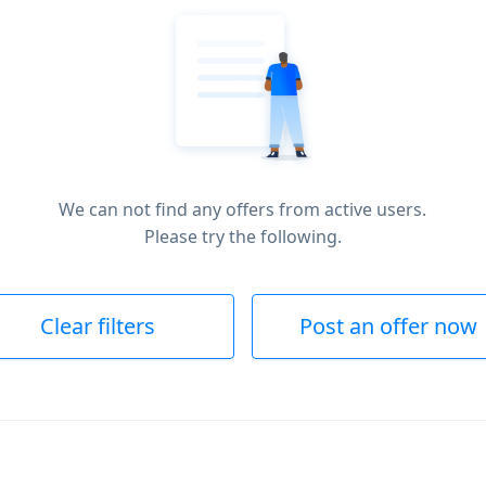
We can not find any offers from active users.
Please try the following.
Clear filters
Post an offer now