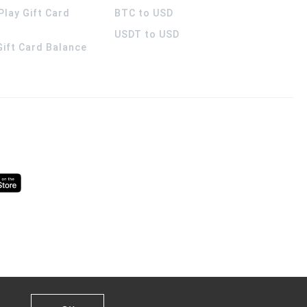
Play Gift Card
BTC to USD
USDT to USD
 Gift Card Balance