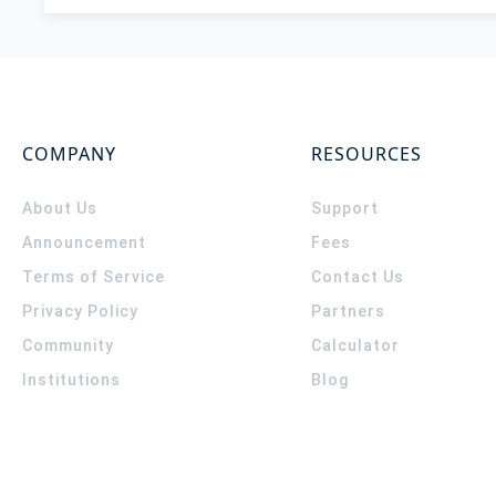
COMPANY
RESOURCES
About Us
Support
Announcement
Fees
Terms of Service
Contact Us
Privacy Policy
Partners
Community
Calculator
Institutions
Blog