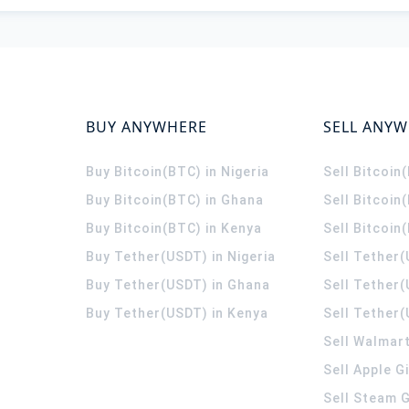
BUY ANYWHERE
SELL ANY
Buy Bitcoin(BTC) in Nigeria
Sell Bitcoin
Buy Bitcoin(BTC) in Ghana
Sell Bitcoin
Buy Bitcoin(BTC) in Kenya
Sell Bitcoin
Buy Tether(USDT) in Nigeria
Sell Tether(
Buy Tether(USDT) in Ghana
Sell Tether
Buy Tether(USDT) in Kenya
Sell Tether(
Sell Walmart
Sell Apple G
Sell Steam G