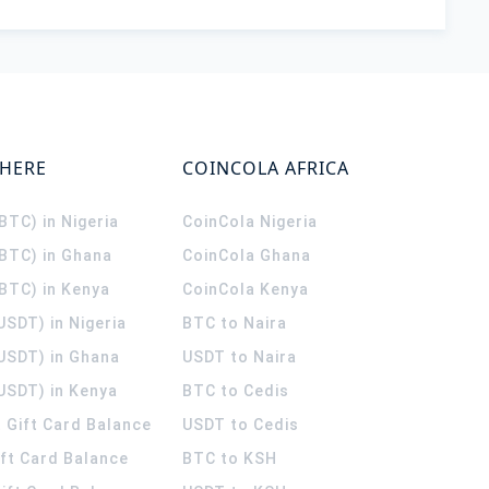
WHERE
COINCOLA AFRICA
(BTC) in Nigeria
CoinCola
Nigeria
(BTC) in Ghana
CoinCola
Ghana
(BTC) in Kenya
CoinCola
Kenya
USDT) in Nigeria
BTC to Naira
(USDT) in Ghana
USDT to Naira
USDT) in Kenya
BTC to Cedis
 Gift Card Balance
USDT to Cedis
ift Card Balance
BTC to KSH