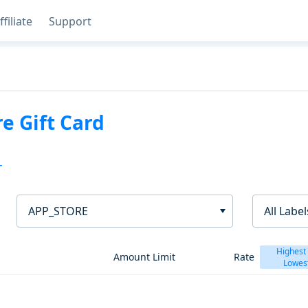
ffiliate
Support
e Gift Card
T
APP_STORE
All Label
Highest
Amount Limit
Rate
Lowes