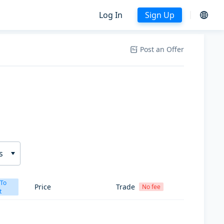
Log In
Sign Up
Post an Offer
s
 To
Price
Trade
No fee
t