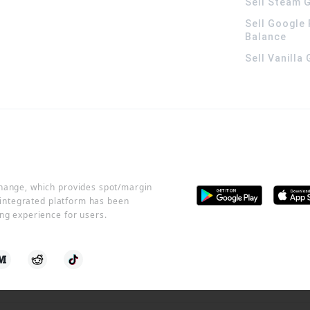
Sell Steam G
Sell Google 
Balance
Sell Vanilla
change, which provides spot/margin
r integrated platform has been
ng experience for users.