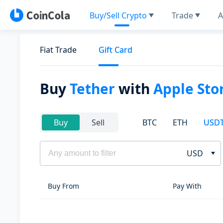
Buy/Sell Crypto
Trade
A
Fiat Trade
Gift Card
Buy
Tether
with
Apple Stor
BTC
ETH
USD
Buy
Sell
USD
Buy From
Pay With