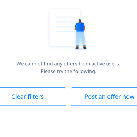
We can not find any offers from active users.
Please try the following.
Clear filters
Post an offer now