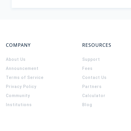
COMPANY
RESOURCES
About Us
Support
Announcement
Fees
Terms of Service
Contact Us
Privacy Policy
Partners
Community
Calculator
Institutions
Blog