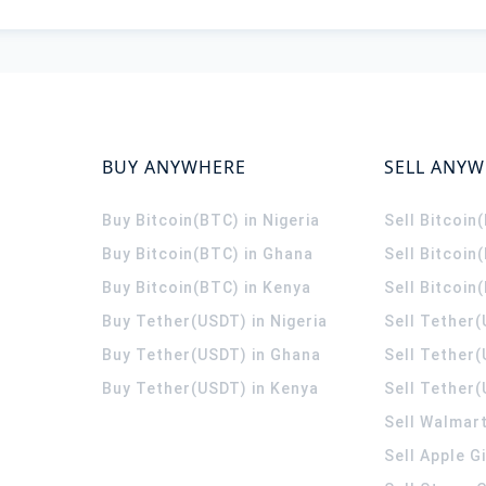
BUY ANYWHERE
SELL ANY
Buy Bitcoin(BTC) in Nigeria
Sell Bitcoin
Buy Bitcoin(BTC) in Ghana
Sell Bitcoin
Buy Bitcoin(BTC) in Kenya
Sell Bitcoin
Buy Tether(USDT) in Nigeria
Sell Tether(
Buy Tether(USDT) in Ghana
Sell Tether
Buy Tether(USDT) in Kenya
Sell Tether(
Sell Walmart
Sell Apple G