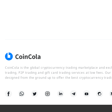
CoinCola is the global cryptocurrency trading marketplace and ex
trading, P2P trading and gift card trading services at low fees. Ou
designed from the ground up to offer the best cryptocurrency tradi