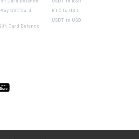
ift Card Balance
USDT to KSH
Play Gift Card
BTC to USD
USDT to USD
 Gift Card Balance