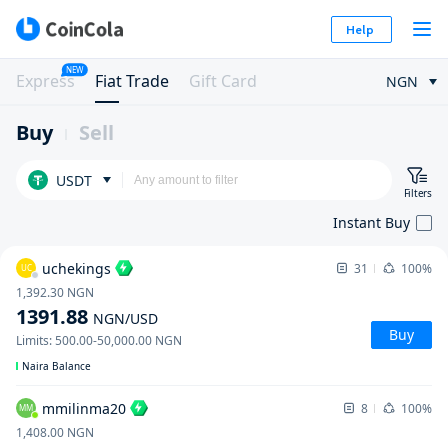
Help
NEW
Express
Fiat Trade
Gift Card
NGN
Buy
Sell
USDT
Filters
Instant Buy
uchekings
31
100%
UC
1,392.30
NGN
1391.88
NGN
/USD
Buy
Limits
:
500.00
-
50,000.00
NGN
Naira Balance
mmilinma20
8
100%
MM
1,408.00
NGN