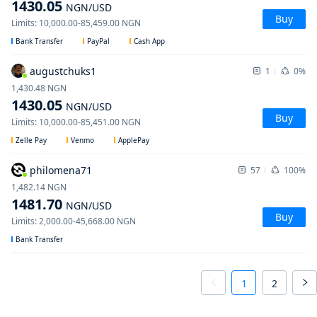
1430.05
NGN
/USD
Buy
Limits
:
10,000.00
-
85,459.00
NGN
Bank Transfer
PayPal
Cash App
augustchuks1
1
0%
1,430.48
NGN
1430.05
NGN
/USD
Buy
Limits
:
10,000.00
-
85,451.00
NGN
Zelle Pay
Venmo
ApplePay
philomena71
57
100%
1,482.14
NGN
1481.70
NGN
/USD
Buy
Limits
:
2,000.00
-
45,668.00
NGN
Bank Transfer
1
2