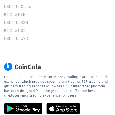
USDT to Cedis
BTC to KSH
USDT to KSH
BTC to USD
USDT to USD
CoinCola is the global cryptocurrency trading marketplace and
exchange, which provides spot/margin trading, P2P trading and
gift card trading services at low fees. Our integrated platform
has been designed from the ground up to offer the best
cryptocurrency trading experience for users.