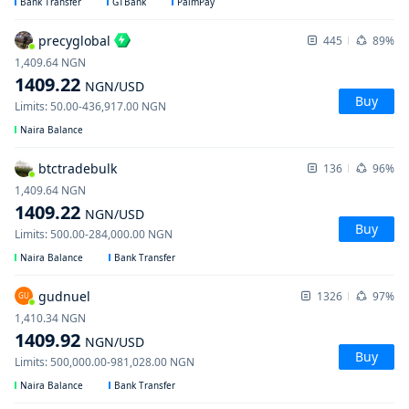
Bank Transfer
GTBank
PalmPay
precyglobal
445
89%
1,409.64
NGN
1409.22
NGN
/USD
Buy
Limits
:
50.00
-
436,917.00
NGN
Naira Balance
btctradebulk
136
96%
1,409.64
NGN
1409.22
NGN
/USD
Buy
Limits
:
500.00
-
284,000.00
NGN
Naira Balance
Bank Transfer
gudnuel
1326
97%
GU
1,410.34
NGN
1409.92
NGN
/USD
Buy
Limits
:
500,000.00
-
981,028.00
NGN
Naira Balance
Bank Transfer