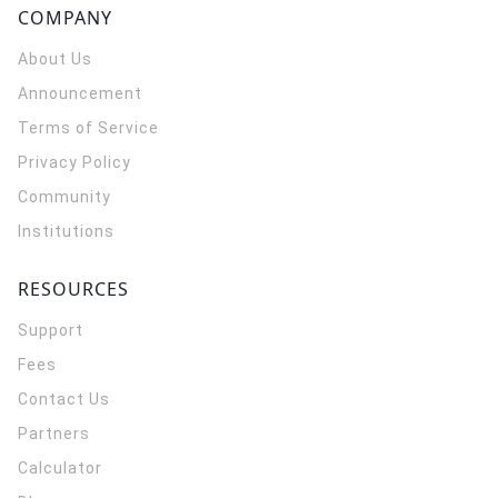
COMPANY
About Us
Announcement
Terms of Service
Privacy Policy
Community
Institutions
RESOURCES
Support
Fees
Contact Us
Partners
Calculator