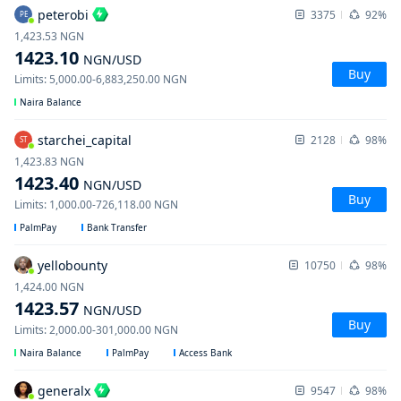
peterobi
3375
92%
PE
1,423.53
NGN
1423.10
NGN
/USD
Buy
Limits
:
5,000.00
-
6,883,250.00
NGN
Naira Balance
starchei_capital
2128
98%
ST
1,423.83
NGN
1423.40
NGN
/USD
Buy
Limits
:
1,000.00
-
726,118.00
NGN
PalmPay
Bank Transfer
yellobounty
10750
98%
1,424.00
NGN
1423.57
NGN
/USD
Buy
Limits
:
2,000.00
-
301,000.00
NGN
Naira Balance
PalmPay
Access Bank
generalx
9547
98%