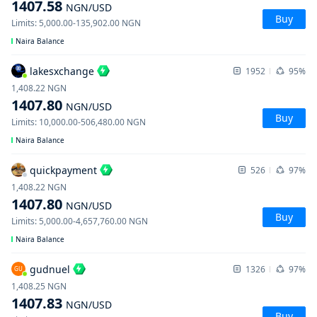
1407.58
NGN
/USD
Buy
Limits
:
5,000.00
-
135,902.00
NGN
Naira Balance
lakesxchange
1952
95%
1,408.22
NGN
1407.80
NGN
/USD
Buy
Limits
:
10,000.00
-
506,480.00
NGN
Naira Balance
quickpayment
526
97%
1,408.22
NGN
1407.80
NGN
/USD
Buy
Limits
:
5,000.00
-
4,657,760.00
NGN
Naira Balance
gudnuel
1326
97%
GU
1,408.25
NGN
1407.83
NGN
/USD
Buy