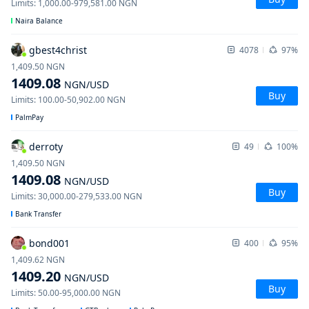
Limits
:
1,000.00
-
979,581.00
NGN
Naira Balance
gbest4christ
4078
97%
1,409.50
NGN
1409.08
NGN
/USD
Buy
Limits
:
100.00
-
50,902.00
NGN
PalmPay
derroty
49
100%
1,409.50
NGN
1409.08
NGN
/USD
Buy
Limits
:
30,000.00
-
279,533.00
NGN
Bank Transfer
bond001
400
95%
1,409.62
NGN
1409.20
NGN
/USD
Buy
Limits
:
50.00
-
95,000.00
NGN