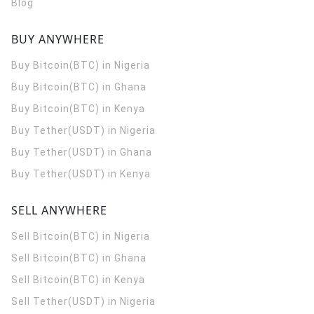
Blog
BUY ANYWHERE
Buy Bitcoin(BTC) in Nigeria
Buy Bitcoin(BTC) in Ghana
Buy Bitcoin(BTC) in Kenya
Buy Tether(USDT) in Nigeria
Buy Tether(USDT) in Ghana
Buy Tether(USDT) in Kenya
SELL ANYWHERE
Sell Bitcoin(BTC) in Nigeria
Sell Bitcoin(BTC) in Ghana
Sell Bitcoin(BTC) in Kenya
Sell Tether(USDT) in Nigeria