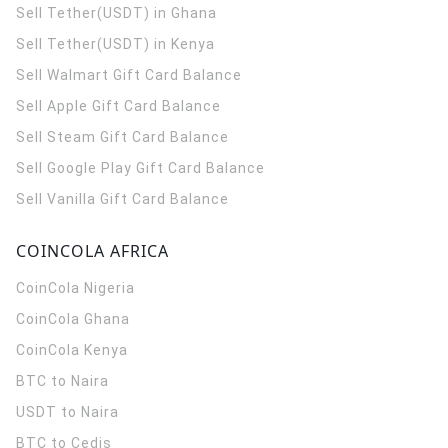
Sell Tether(USDT) in Ghana
Sell Tether(USDT) in Kenya
Sell Walmart Gift Card Balance
Sell Apple Gift Card Balance
Sell Steam Gift Card Balance
Sell Google Play Gift Card Balance
Sell Vanilla Gift Card Balance
COINCOLA AFRICA
CoinCola
Nigeria
CoinCola
Ghana
CoinCola
Kenya
BTC to Naira
USDT to Naira
BTC to Cedis