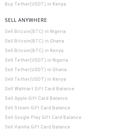
Buy Tether(USDT) in Kenya
SELL ANYWHERE
Sell Bitcoin(BTC) in Nigeria
Sell Bitcoin(BTC) in Ghana
Sell Bitcoin(BTC) in Kenya
Sell Tether(USDT) in Nigeria
Sell Tether(USDT) in Ghana
Sell Tether(USDT) in Kenya
Sell Walmart Gift Card Balance
Sell Apple Gift Card Balance
Sell Steam Gift Card Balance
Sell Google Play Gift Card Balance
Sell Vanilla Gift Card Balance