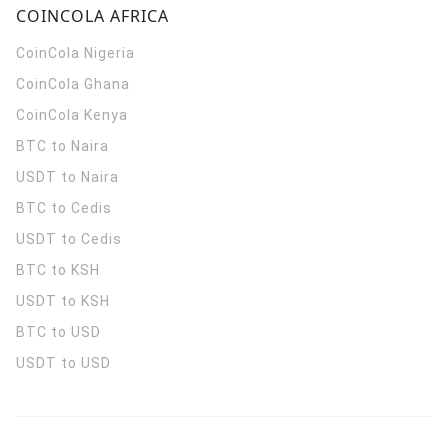
COINCOLA AFRICA
CoinCola
Nigeria
CoinCola
Ghana
CoinCola
Kenya
BTC to Naira
USDT to Naira
BTC to Cedis
USDT to Cedis
BTC to KSH
USDT to KSH
BTC to USD
USDT to USD