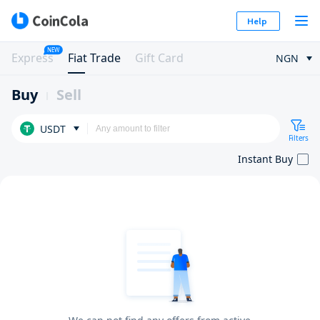
Help
NEW
Express
Fiat Trade
Gift Card
NGN
Buy
Sell
USDT
Filters
Instant Buy