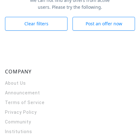
We can not find any offers from active
users. Please try the following.
Clear filters
Post an offer now
COMPANY
About Us
Announcement
Terms of Service
Privacy Policy
Community
Institutions