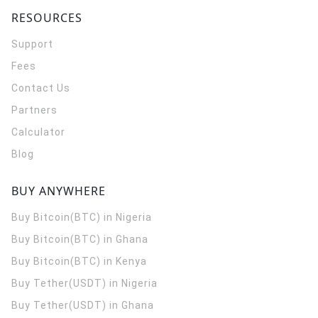
RESOURCES
Support
Fees
Contact Us
Partners
Calculator
Blog
BUY ANYWHERE
Buy Bitcoin(BTC) in Nigeria
Buy Bitcoin(BTC) in Ghana
Buy Bitcoin(BTC) in Kenya
Buy Tether(USDT) in Nigeria
Buy Tether(USDT) in Ghana