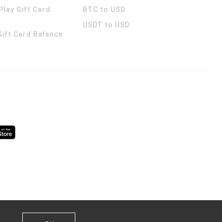
Play Gift Card
BTC to USD
USDT to USD
 Gift Card Balance