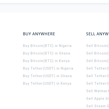
BUY ANYWHERE
SELL ANY
Buy Bitcoin(BTC) in Nigeria
Sell Bitcoin
Buy Bitcoin(BTC) in Ghana
Sell Bitcoin
Buy Bitcoin(BTC) in Kenya
Sell Bitcoin
Buy Tether(USDT) in Nigeria
Sell Tether(
Buy Tether(USDT) in Ghana
Sell Tether
Buy Tether(USDT) in Kenya
Sell Tether(
Sell Walmart
Sell Apple G
Sell Steam G