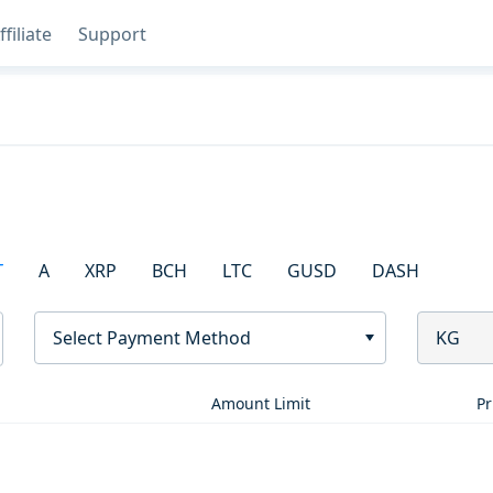
ffiliate
Support
T
A
XRP
BCH
LTC
GUSD
DASH
Select Payment Method
KG
Amount Limit
Pr