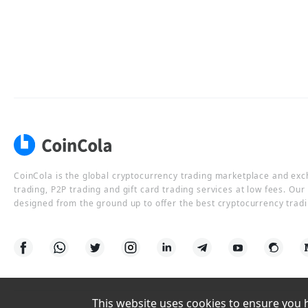
CoinCola is the global cryptocurrency trading marketplace and ex
trading, P2P trading and gift card trading services at low fees. Ou
designed from the ground up to offer the best cryptocurrency tradi
This website uses cookies to ensure you ha