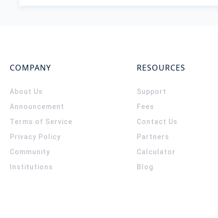
COMPANY
RESOURCES
About Us
Support
Announcement
Fees
Terms of Service
Contact Us
Privacy Policy
Partners
Community
Calculator
Institutions
Blog