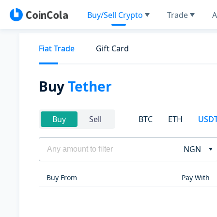
Buy/Sell Crypto
Trade
A
Fiat Trade
Gift Card
Buy
Tether
BTC
ETH
USD
Buy
Sell
NGN
Buy From
Pay With