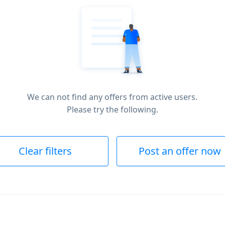
We can not find any offers from active users.
Please try the following.
Clear filters
Post an offer now