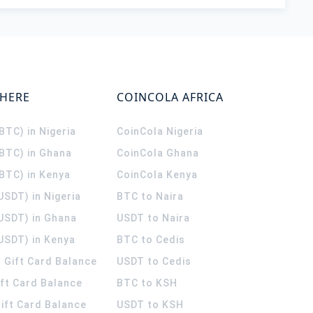
WHERE
COINCOLA AFRICA
(BTC) in Nigeria
CoinCola
Nigeria
(BTC) in Ghana
CoinCola
Ghana
(BTC) in Kenya
CoinCola
Kenya
USDT) in Nigeria
BTC to Naira
(USDT) in Ghana
USDT to Naira
USDT) in Kenya
BTC to Cedis
 Gift Card Balance
USDT to Cedis
ift Card Balance
BTC to KSH
ift Card Balance
USDT to KSH