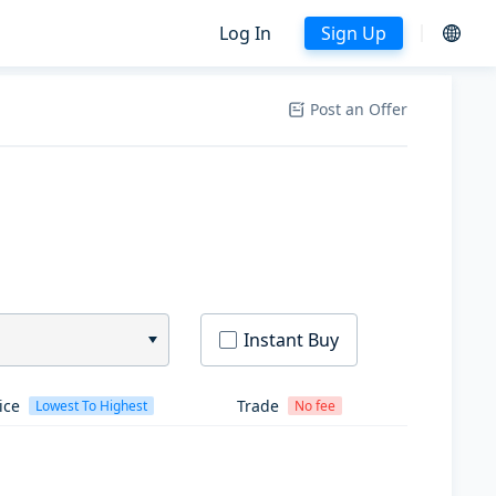
Log In
Sign Up
Post an Offer
Instant Buy
ice
Trade
Lowest To Highest
No fee