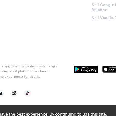
Sell Google 
Balance
Sell Vanilla
change, which provides spot/margin
r integrated platform has been
ng experience for users.
ve the best experience. By continuing to use this site, 