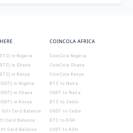
WHERE
COINCOLA AFRICA
(BTC) in Nigeria
CoinCola
Nigeria
(BTC) in Ghana
CoinCola
Ghana
(BTC) in Kenya
CoinCola
Kenya
USDT) in Nigeria
BTC to Naira
(USDT) in Ghana
USDT to Naira
USDT) in Kenya
BTC to Cedis
 Gift Card Balance
USDT to Cedis
ift Card Balance
BTC to KSH
ift Card Balance
USDT to KSH