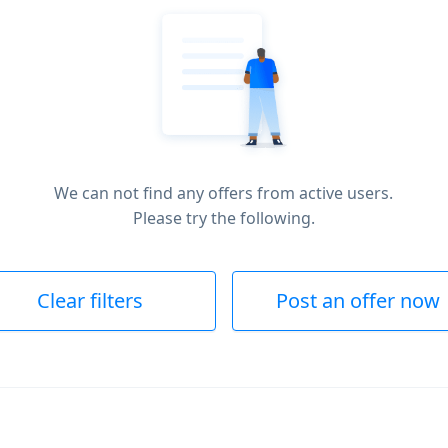
We can not find any offers from active users.
Please try the following.
Clear filters
Post an offer now