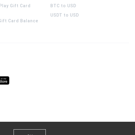
Play Gift Card
BTC to USD
USDT to USD
 Gift Card Balance