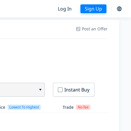
Log In
Sign Up
Post an Offer
Instant Buy
ice
Trade
Lowest To Highest
No fee