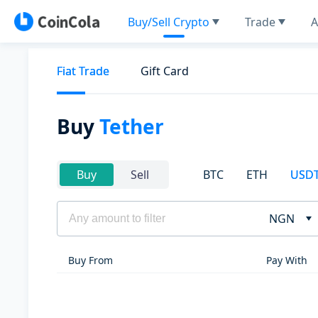
Buy/Sell Crypto
Trade
A
Fiat Trade
Gift Card
Buy
Tether
BTC
ETH
USD
Buy
Sell
NGN
Buy From
Pay With