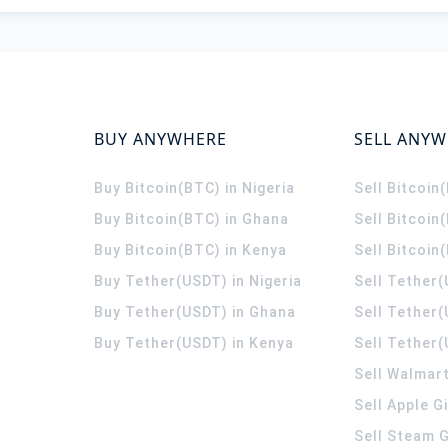
BUY ANYWHERE
SELL ANY
Buy Bitcoin(BTC) in Nigeria
Sell Bitcoin
Buy Bitcoin(BTC) in Ghana
Sell Bitcoin
Buy Bitcoin(BTC) in Kenya
Sell Bitcoin
Buy Tether(USDT) in Nigeria
Sell Tether(
Buy Tether(USDT) in Ghana
Sell Tether
Buy Tether(USDT) in Kenya
Sell Tether(
Sell Walmart
Sell Apple G
Sell Steam G