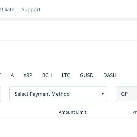
ffiliate
Support
T
A
XRP
BCH
LTC
GUSD
DASH
Select Payment Method
GP
Amount Limit
Pr