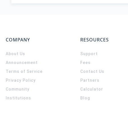
COMPANY
RESOURCES
About Us
Support
Announcement
Fees
Terms of Service
Contact Us
Privacy Policy
Partners
Community
Calculator
Institutions
Blog