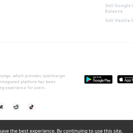
Sell Google 
Balance
Sell Vanilla
change, which provides spot/margin
r integrated platform has been
ng experience for users.
ve the best experience. By continuing to use this site, 