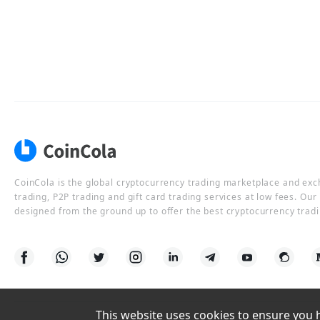
CoinCola is the global cryptocurrency trading marketplace and ex
trading, P2P trading and gift card trading services at low fees. Ou
designed from the ground up to offer the best cryptocurrency tradi
This website uses cookies to ensure you ha