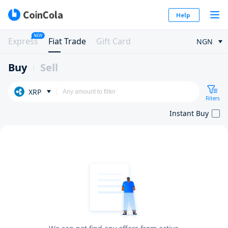
Help
NEW
Express
Fiat Trade
Gift Card
NGN
Buy
Sell
XRP
Filters
Instant Buy