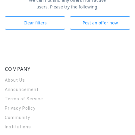
We can not find any offers from active
users. Please try the following.
Clear filters
Post an offer now
COMPANY
About Us
Announcement
Terms of Service
Privacy Policy
Community
Institutions