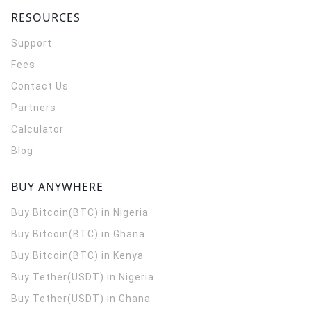
RESOURCES
Support
Fees
Contact Us
Partners
Calculator
Blog
BUY ANYWHERE
Buy Bitcoin(BTC) in Nigeria
Buy Bitcoin(BTC) in Ghana
Buy Bitcoin(BTC) in Kenya
Buy Tether(USDT) in Nigeria
Buy Tether(USDT) in Ghana