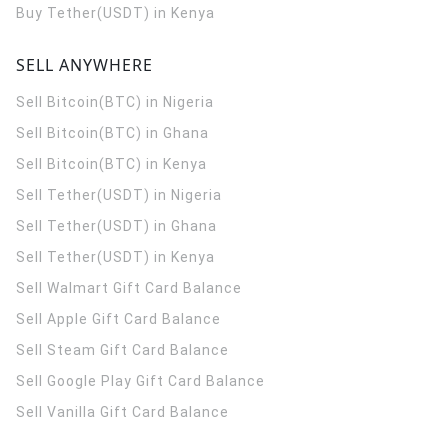
Buy Tether(USDT) in Kenya
SELL ANYWHERE
Sell Bitcoin(BTC) in Nigeria
Sell Bitcoin(BTC) in Ghana
Sell Bitcoin(BTC) in Kenya
Sell Tether(USDT) in Nigeria
Sell Tether(USDT) in Ghana
Sell Tether(USDT) in Kenya
Sell Walmart Gift Card Balance
Sell Apple Gift Card Balance
Sell Steam Gift Card Balance
Sell Google Play Gift Card Balance
Sell Vanilla Gift Card Balance