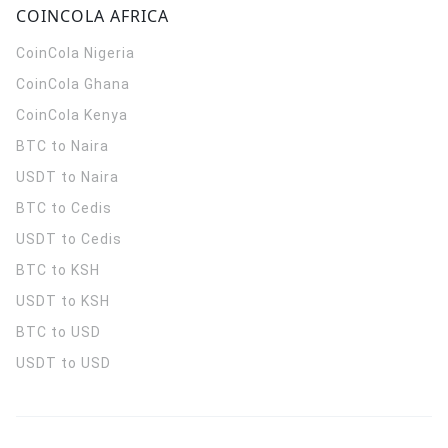
COINCOLA AFRICA
CoinCola
Nigeria
CoinCola
Ghana
CoinCola
Kenya
BTC to Naira
USDT to Naira
BTC to Cedis
USDT to Cedis
BTC to KSH
USDT to KSH
BTC to USD
USDT to USD