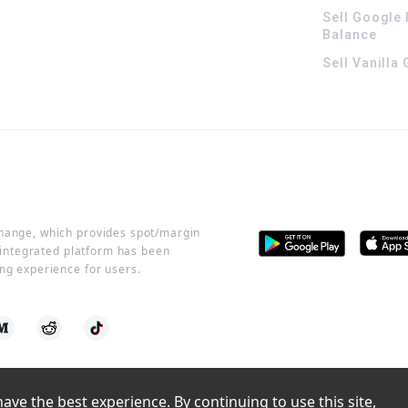
Sell Google 
Balance
Sell Vanilla
change, which provides spot/margin
r integrated platform has been
ng experience for users.
ve the best experience. By continuing to use this site, 