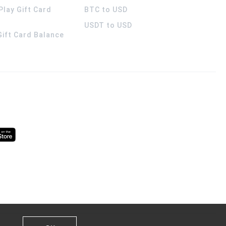
Play Gift Card
BTC to USD
USDT to USD
 Gift Card Balance