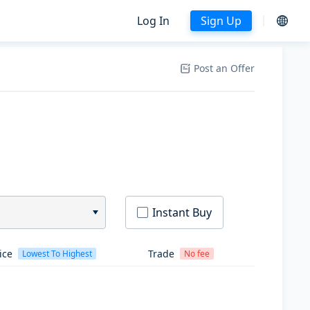
Log In
Sign Up
Post an Offer
Instant Buy
ice
Trade
Lowest To Highest
No fee