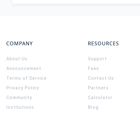
COMPANY
RESOURCES
About Us
Support
Announcement
Fees
Terms of Service
Contact Us
Privacy Policy
Partners
Community
Calculator
Institutions
Blog