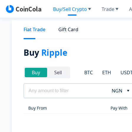
Buy/Sell Crypto
Trade
A
Fiat Trade
Gift Card
Buy
Ripple
BTC
ETH
USD
Buy
Sell
NGN
Buy From
Pay With