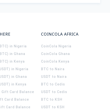
WHERE
COINCOLA AFRICA
(BTC) in Nigeria
CoinCola
Nigeria
(BTC) in Ghana
CoinCola
Ghana
(BTC) in Kenya
CoinCola
Kenya
USDT) in Nigeria
BTC to Naira
(USDT) in Ghana
USDT to Naira
USDT) in Kenya
BTC to Cedis
 Gift Card Balance
USDT to Cedis
ift Card Balance
BTC to KSH
ift Card Balance
USDT to KSH