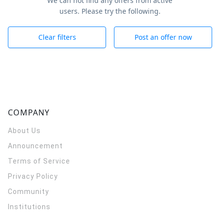
We can not find any offers from active
users. Please try the following.
Clear filters
Post an offer now
COMPANY
About Us
Announcement
Terms of Service
Privacy Policy
Community
Institutions