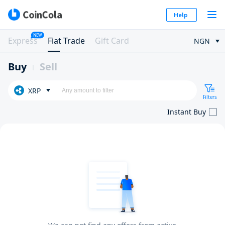
Help
NEW
Express
Fiat Trade
Gift Card
NGN
Buy
Sell
XRP
Filters
Instant Buy