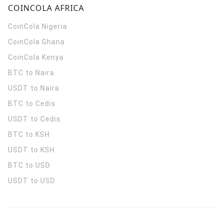
COINCOLA AFRICA
CoinCola
Nigeria
CoinCola
Ghana
CoinCola
Kenya
BTC to Naira
USDT to Naira
BTC to Cedis
USDT to Cedis
BTC to KSH
USDT to KSH
BTC to USD
USDT to USD