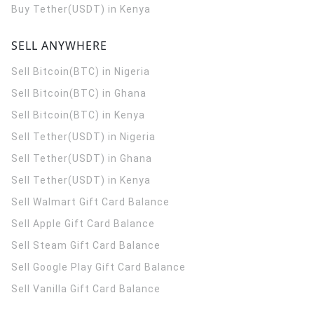
Buy Tether(USDT) in Kenya
SELL ANYWHERE
Sell Bitcoin(BTC) in Nigeria
Sell Bitcoin(BTC) in Ghana
Sell Bitcoin(BTC) in Kenya
Sell Tether(USDT) in Nigeria
Sell Tether(USDT) in Ghana
Sell Tether(USDT) in Kenya
Sell Walmart Gift Card Balance
Sell Apple Gift Card Balance
Sell Steam Gift Card Balance
Sell Google Play Gift Card Balance
Sell Vanilla Gift Card Balance