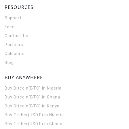
RESOURCES
Support
Fees
Contact Us
Partners
Calculator
Blog
BUY ANYWHERE
Buy Bitcoin(BTC) in Nigeria
Buy Bitcoin(BTC) in Ghana
Buy Bitcoin(BTC) in Kenya
Buy Tether(USDT) in Nigeria
Buy Tether(USDT) in Ghana