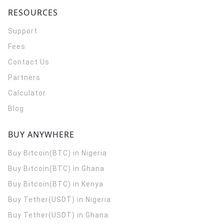
RESOURCES
Support
Fees
Contact Us
Partners
Calculator
Blog
BUY ANYWHERE
Buy Bitcoin(BTC) in Nigeria
Buy Bitcoin(BTC) in Ghana
Buy Bitcoin(BTC) in Kenya
Buy Tether(USDT) in Nigeria
Buy Tether(USDT) in Ghana