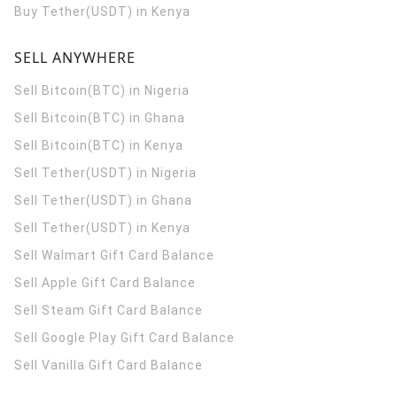
Buy Tether(USDT) in Kenya
SELL ANYWHERE
Sell Bitcoin(BTC) in Nigeria
Sell Bitcoin(BTC) in Ghana
Sell Bitcoin(BTC) in Kenya
Sell Tether(USDT) in Nigeria
Sell Tether(USDT) in Ghana
Sell Tether(USDT) in Kenya
Sell Walmart Gift Card Balance
Sell Apple Gift Card Balance
Sell Steam Gift Card Balance
Sell Google Play Gift Card Balance
Sell Vanilla Gift Card Balance