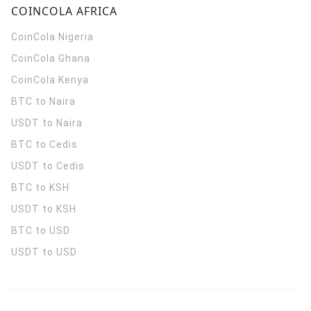
COINCOLA AFRICA
CoinCola
Nigeria
CoinCola
Ghana
CoinCola
Kenya
BTC to Naira
USDT to Naira
BTC to Cedis
USDT to Cedis
BTC to KSH
USDT to KSH
BTC to USD
USDT to USD