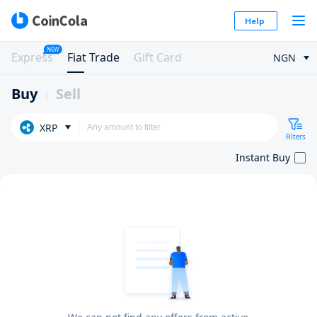
Help
NEW
Express
Fiat Trade
Gift Card
NGN
Buy
Sell
XRP
Filters
Instant Buy