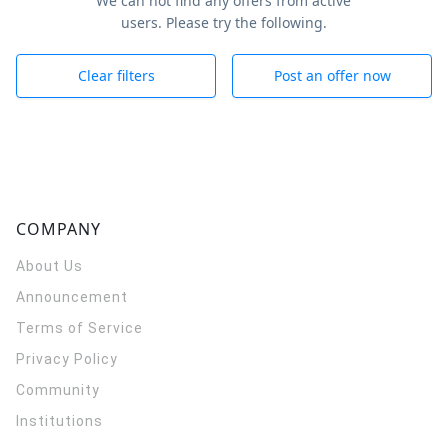
We can not find any offers from active
users. Please try the following.
Clear filters
Post an offer now
COMPANY
About Us
Announcement
Terms of Service
Privacy Policy
Community
Institutions