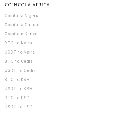
COINCOLA AFRICA
CoinCola
Nigeria
CoinCola
Ghana
CoinCola
Kenya
BTC to Naira
USDT to Naira
BTC to Cedis
USDT to Cedis
BTC to KSH
USDT to KSH
BTC to USD
USDT to USD