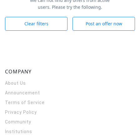
We can not find any offers from active
users. Please try the following.
Clear filters
Post an offer now
COMPANY
About Us
Announcement
Terms of Service
Privacy Policy
Community
Institutions