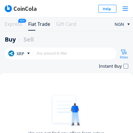
Help
NEW
Express
Fiat Trade
Gift Card
NGN
Buy
Sell
XRP
Filters
Instant Buy