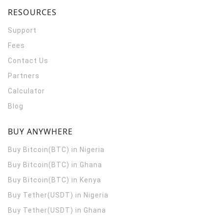
RESOURCES
Support
Fees
Contact Us
Partners
Calculator
Blog
BUY ANYWHERE
Buy Bitcoin(BTC) in Nigeria
Buy Bitcoin(BTC) in Ghana
Buy Bitcoin(BTC) in Kenya
Buy Tether(USDT) in Nigeria
Buy Tether(USDT) in Ghana