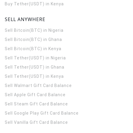
Buy Tether(USDT) in Kenya
SELL ANYWHERE
Sell Bitcoin(BTC) in Nigeria
Sell Bitcoin(BTC) in Ghana
Sell Bitcoin(BTC) in Kenya
Sell Tether(USDT) in Nigeria
Sell Tether(USDT) in Ghana
Sell Tether(USDT) in Kenya
Sell Walmart Gift Card Balance
Sell Apple Gift Card Balance
Sell Steam Gift Card Balance
Sell Google Play Gift Card Balance
Sell Vanilla Gift Card Balance