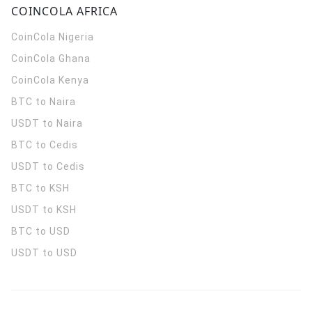
COINCOLA AFRICA
CoinCola
Nigeria
CoinCola
Ghana
CoinCola
Kenya
BTC to Naira
USDT to Naira
BTC to Cedis
USDT to Cedis
BTC to KSH
USDT to KSH
BTC to USD
USDT to USD