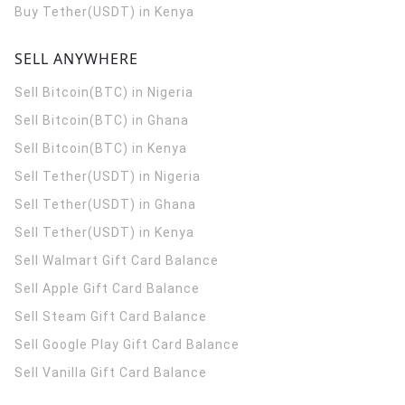
Buy Tether(USDT) in Kenya
SELL ANYWHERE
Sell Bitcoin(BTC) in Nigeria
Sell Bitcoin(BTC) in Ghana
Sell Bitcoin(BTC) in Kenya
Sell Tether(USDT) in Nigeria
Sell Tether(USDT) in Ghana
Sell Tether(USDT) in Kenya
Sell Walmart Gift Card Balance
Sell Apple Gift Card Balance
Sell Steam Gift Card Balance
Sell Google Play Gift Card Balance
Sell Vanilla Gift Card Balance