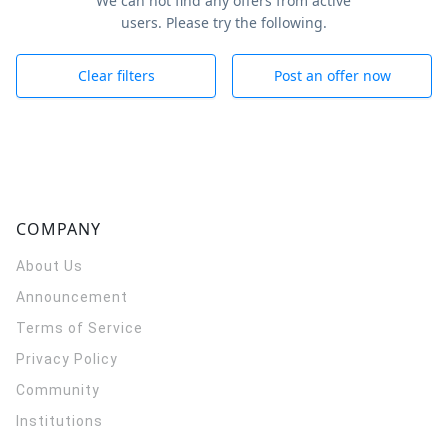
We can not find any offers from active
users. Please try the following.
Clear filters
Post an offer now
COMPANY
About Us
Announcement
Terms of Service
Privacy Policy
Community
Institutions