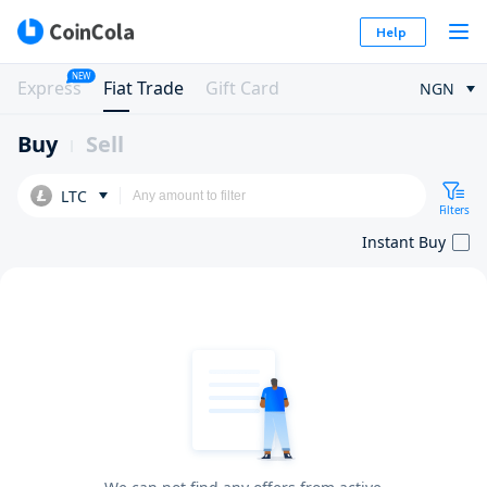
Help
NEW
Express
Fiat Trade
Gift Card
NGN
Buy
Sell
LTC
Filters
Instant Buy