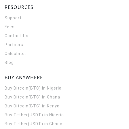
RESOURCES
Support
Fees
Contact Us
Partners
Calculator
Blog
BUY ANYWHERE
Buy Bitcoin(BTC) in Nigeria
Buy Bitcoin(BTC) in Ghana
Buy Bitcoin(BTC) in Kenya
Buy Tether(USDT) in Nigeria
Buy Tether(USDT) in Ghana