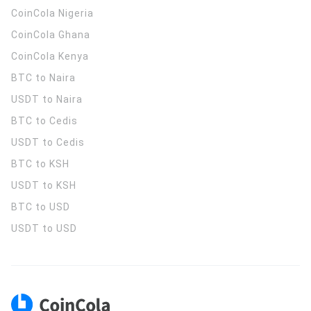
CoinCola
Nigeria
CoinCola
Ghana
CoinCola
Kenya
BTC to Naira
USDT to Naira
BTC to Cedis
USDT to Cedis
BTC to KSH
USDT to KSH
BTC to USD
USDT to USD