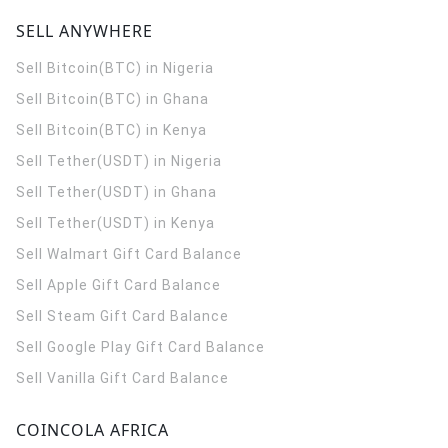
SELL ANYWHERE
Sell Bitcoin(BTC) in Nigeria
Sell Bitcoin(BTC) in Ghana
Sell Bitcoin(BTC) in Kenya
Sell Tether(USDT) in Nigeria
Sell Tether(USDT) in Ghana
Sell Tether(USDT) in Kenya
Sell Walmart Gift Card Balance
Sell Apple Gift Card Balance
Sell Steam Gift Card Balance
Sell Google Play Gift Card Balance
Sell Vanilla Gift Card Balance
COINCOLA AFRICA