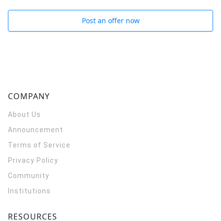
Post an offer now
COMPANY
About Us
Announcement
Terms of Service
Privacy Policy
Community
Institutions
RESOURCES