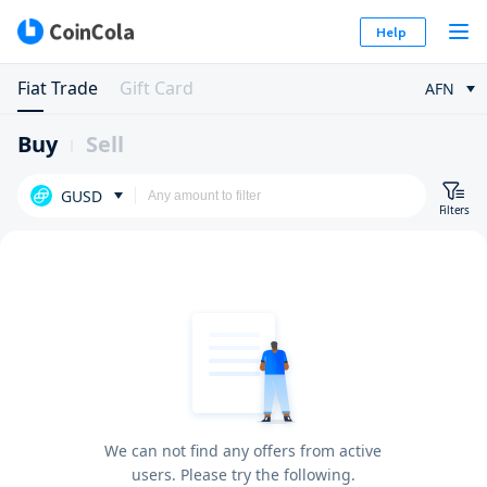
Help
Fiat Trade
Gift Card
AFN
Buy
Sell
GUSD
Filters
We can not find any offers from active
users. Please try the following.