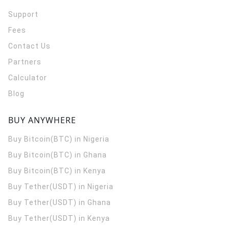
Support
Fees
Contact Us
Partners
Calculator
Blog
BUY ANYWHERE
Buy Bitcoin(BTC) in Nigeria
Buy Bitcoin(BTC) in Ghana
Buy Bitcoin(BTC) in Kenya
Buy Tether(USDT) in Nigeria
Buy Tether(USDT) in Ghana
Buy Tether(USDT) in Kenya