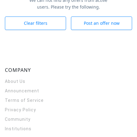
We can not find any offers from active
users. Please try the following.
Clear filters
Post an offer now
COMPANY
About Us
Announcement
Terms of Service
Privacy Policy
Community
Institutions