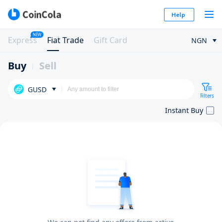
Help
NEW
Express
Fiat Trade
Gift Card
NGN
Buy
Sell
GUSD
Filters
Instant Buy