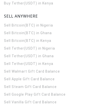
Buy Tether(USDT) in Kenya
SELL ANYWHERE
Sell Bitcoin(BTC) in Nigeria
Sell Bitcoin(BTC) in Ghana
Sell Bitcoin(BTC) in Kenya
Sell Tether(USDT) in Nigeria
Sell Tether(USDT) in Ghana
Sell Tether(USDT) in Kenya
Sell Walmart Gift Card Balance
Sell Apple Gift Card Balance
Sell Steam Gift Card Balance
Sell Google Play Gift Card Balance
Sell Vanilla Gift Card Balance