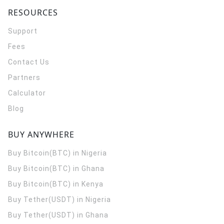
RESOURCES
Support
Fees
Contact Us
Partners
Calculator
Blog
BUY ANYWHERE
Buy Bitcoin(BTC) in Nigeria
Buy Bitcoin(BTC) in Ghana
Buy Bitcoin(BTC) in Kenya
Buy Tether(USDT) in Nigeria
Buy Tether(USDT) in Ghana