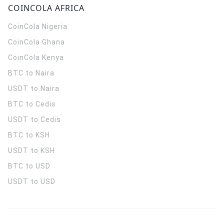
COINCOLA AFRICA
CoinCola
Nigeria
CoinCola
Ghana
CoinCola
Kenya
BTC to Naira
USDT to Naira
BTC to Cedis
USDT to Cedis
BTC to KSH
USDT to KSH
BTC to USD
USDT to USD