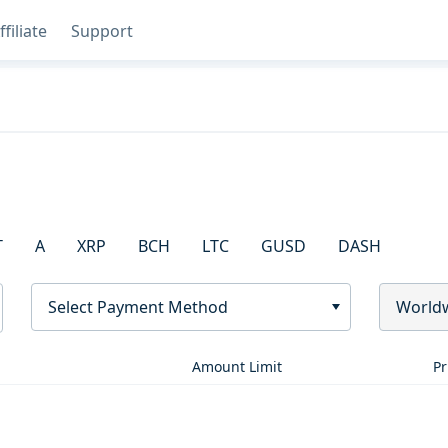
ffiliate
Support
T
A
XRP
BCH
LTC
GUSD
DASH
Select Payment Method
World
Amount Limit
Pr