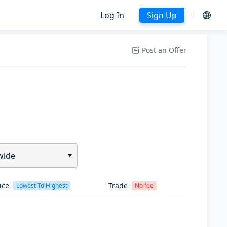
Log In
Sign Up
Post an Offer
wide
ice
Trade
Lowest To Highest
No fee