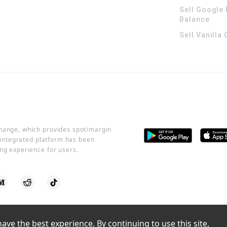
Sell Google 
Balance
Sell Vanilla
change, which provides spot/margin
r integrated platform has been
ng experience for users.
ve the best experience. By continuing to use this site, 