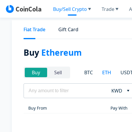
Buy/Sell Crypto
Trade
A
Fiat Trade
Gift Card
Buy
Ethereum
BTC
ETH
USD
Buy
Sell
KWD
Buy From
Pay With