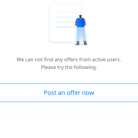
We can not find any offers from active users.
Please try the following.
Post an offer now