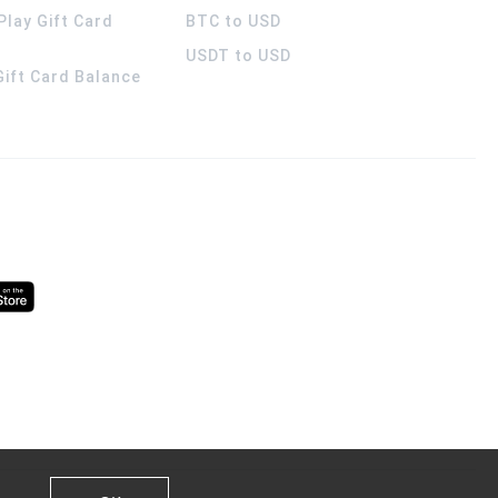
Play Gift Card
BTC to USD
USDT to USD
 Gift Card Balance