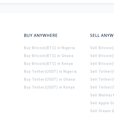
BUY ANYWHERE
SELL ANY
Buy Bitcoin(BTC) in Nigeria
Sell Bitcoin
Buy Bitcoin(BTC) in Ghana
Sell Bitcoin
Buy Bitcoin(BTC) in Kenya
Sell Bitcoin
Buy Tether(USDT) in Nigeria
Sell Tether(
Buy Tether(USDT) in Ghana
Sell Tether
Buy Tether(USDT) in Kenya
Sell Tether(
Sell Walmart
Sell Apple G
Sell Steam G