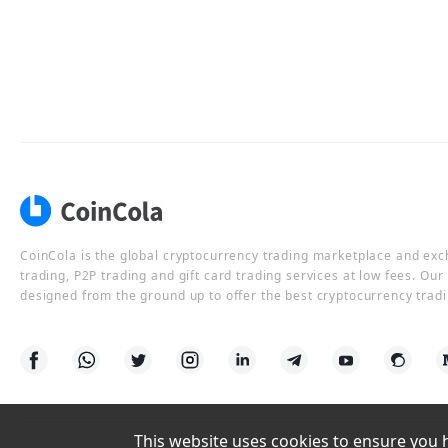
CoinCola is the global cryptocurrency trading marketplace and ex
trading, P2P trading and gift card trading services at low fees. Ou
designed from the ground up to offer the best cryptocurrency tradi
This website uses cookies to ensure you ha