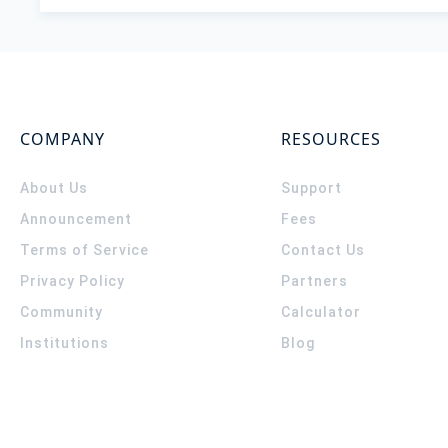
COMPANY
RESOURCES
About Us
Support
Announcement
Fees
Terms of Service
Contact Us
Privacy Policy
Partners
Community
Calculator
Institutions
Blog