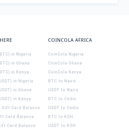
WHERE
COINCOLA AFRICA
(BTC) in Nigeria
CoinCola
Nigeria
(BTC) in Ghana
CoinCola
Ghana
(BTC) in Kenya
CoinCola
Kenya
USDT) in Nigeria
BTC to Naira
(USDT) in Ghana
USDT to Naira
USDT) in Kenya
BTC to Cedis
 Gift Card Balance
USDT to Cedis
ift Card Balance
BTC to KSH
ift Card Balance
USDT to KSH