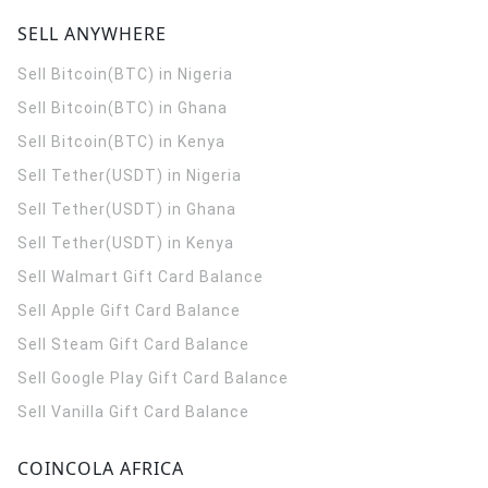
SELL ANYWHERE
Sell Bitcoin(BTC) in Nigeria
Sell Bitcoin(BTC) in Ghana
Sell Bitcoin(BTC) in Kenya
Sell Tether(USDT) in Nigeria
Sell Tether(USDT) in Ghana
Sell Tether(USDT) in Kenya
Sell Walmart Gift Card Balance
Sell Apple Gift Card Balance
Sell Steam Gift Card Balance
Sell Google Play Gift Card Balance
Sell Vanilla Gift Card Balance
COINCOLA AFRICA