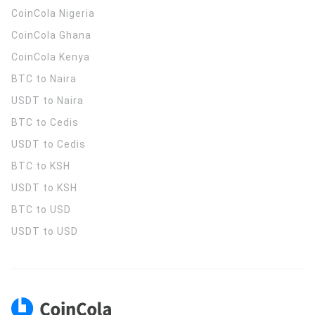
CoinCola
Nigeria
CoinCola
Ghana
CoinCola
Kenya
BTC to Naira
USDT to Naira
BTC to Cedis
USDT to Cedis
BTC to KSH
USDT to KSH
BTC to USD
USDT to USD