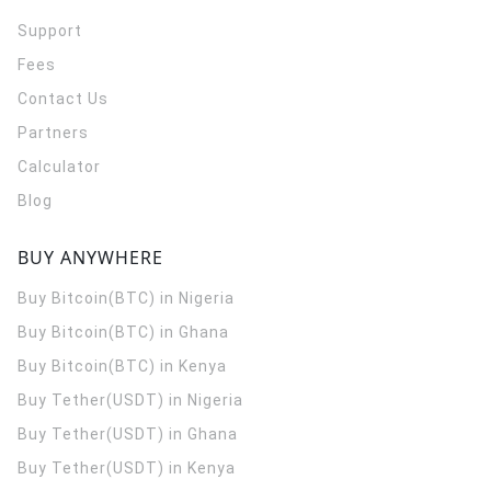
Support
Fees
Contact Us
Partners
Calculator
Blog
BUY ANYWHERE
Buy Bitcoin(BTC) in Nigeria
Buy Bitcoin(BTC) in Ghana
Buy Bitcoin(BTC) in Kenya
Buy Tether(USDT) in Nigeria
Buy Tether(USDT) in Ghana
Buy Tether(USDT) in Kenya