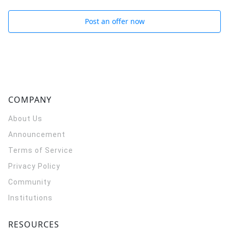
Post an offer now
COMPANY
About Us
Announcement
Terms of Service
Privacy Policy
Community
Institutions
RESOURCES