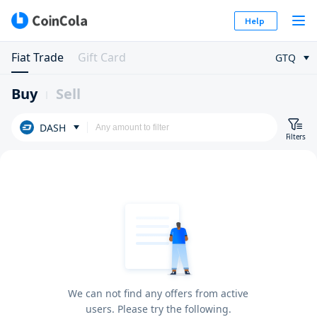
Help
Fiat Trade
Gift Card
GTQ
Buy
Sell
DASH
Filters
We can not find any offers from active
users. Please try the following.