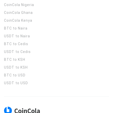
CoinCola
Nigeria
CoinCola
Ghana
CoinCola
Kenya
BTC to Naira
USDT to Naira
BTC to Cedis
USDT to Cedis
BTC to KSH
USDT to KSH
BTC to USD
USDT to USD