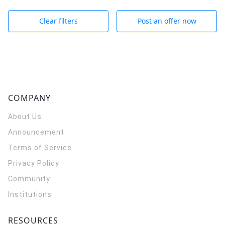
Clear filters
Post an offer now
COMPANY
About Us
Announcement
Terms of Service
Privacy Policy
Community
Institutions
RESOURCES