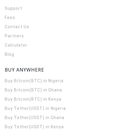
Support
Fees
Contact Us
Partners
Calculator
Blog
BUY ANYWHERE
Buy Bitcoin(BTC) in Nigeria
Buy Bitcoin(BTC) in Ghana
Buy Bitcoin(BTC) in Kenya
Buy Tether(USDT) in Nigeria
Buy Tether(USDT) in Ghana
Buy Tether(USDT) in Kenya