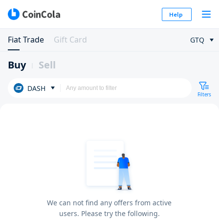
Help
Fiat Trade
Gift Card
GTQ
Buy
Sell
DASH
Filters
We can not find any offers from active
users. Please try the following.