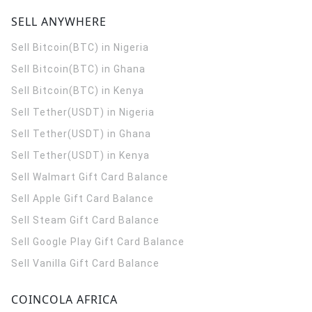
SELL ANYWHERE
Sell Bitcoin(BTC) in Nigeria
Sell Bitcoin(BTC) in Ghana
Sell Bitcoin(BTC) in Kenya
Sell Tether(USDT) in Nigeria
Sell Tether(USDT) in Ghana
Sell Tether(USDT) in Kenya
Sell Walmart Gift Card Balance
Sell Apple Gift Card Balance
Sell Steam Gift Card Balance
Sell Google Play Gift Card Balance
Sell Vanilla Gift Card Balance
COINCOLA AFRICA