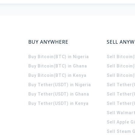
BUY ANYWHERE
SELL ANY
Buy Bitcoin(BTC) in Nigeria
Sell Bitcoin
Buy Bitcoin(BTC) in Ghana
Sell Bitcoin
Buy Bitcoin(BTC) in Kenya
Sell Bitcoin
Buy Tether(USDT) in Nigeria
Sell Tether(
Buy Tether(USDT) in Ghana
Sell Tether
Buy Tether(USDT) in Kenya
Sell Tether(
Sell Walmart
Sell Apple G
Sell Steam G