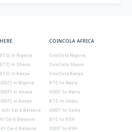
WHERE
COINCOLA AFRICA
(BTC) in Nigeria
CoinCola
Nigeria
(BTC) in Ghana
CoinCola
Ghana
(BTC) in Kenya
CoinCola
Kenya
USDT) in Nigeria
BTC to Naira
(USDT) in Ghana
USDT to Naira
USDT) in Kenya
BTC to Cedis
 Gift Card Balance
USDT to Cedis
ift Card Balance
BTC to KSH
ift Card Balance
USDT to KSH