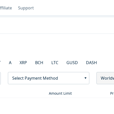
ffiliate
Support
T
A
XRP
BCH
LTC
GUSD
DASH
Select Payment Method
World
Amount Limit
Pr