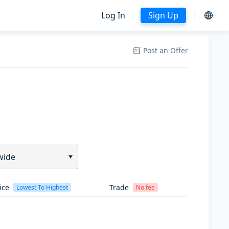
Log In
Sign Up
Post an Offer
wide
ice
Trade
Lowest To Highest
No fee