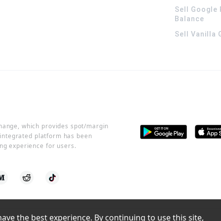
Sell Google 
Balance
Sell Vanilla
change, which provides spot/margin
r integrated platform has been
ng experience for users.
ve the best experience. By continuing to use this site, 