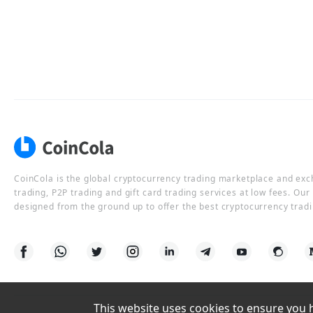
CoinCola is the global cryptocurrency trading marketplace and ex
trading, P2P trading and gift card trading services at low fees. Ou
designed from the ground up to offer the best cryptocurrency tradi
This website uses cookies to ensure you ha