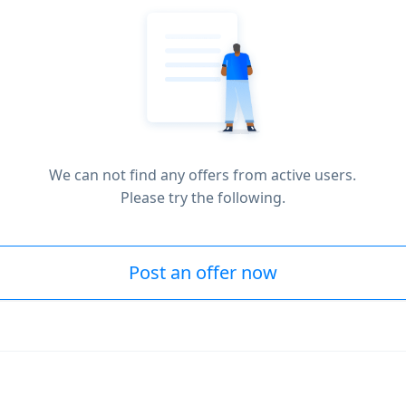
We can not find any offers from active users.
Please try the following.
Post an offer now