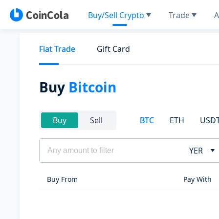
Buy/Sell Crypto
Trade
A
Fiat Trade
Gift Card
Buy
Bitcoin
BTC
ETH
USD
Buy
Sell
YER
Buy From
Pay With