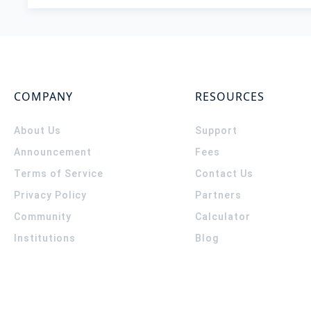
COMPANY
RESOURCES
About Us
Support
Announcement
Fees
Terms of Service
Contact Us
Privacy Policy
Partners
Community
Calculator
Institutions
Blog