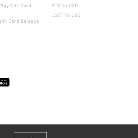
Play Gift Card
BTC to USD
USDT to USD
 Gift Card Balance