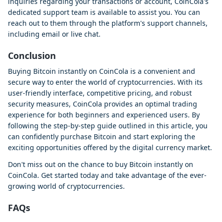
inquiries regarding your transactions or account, CoinCola's
dedicated support team is available to assist you. You can
reach out to them through the platform's support channels,
including email or live chat.
Conclusion
Buying Bitcoin instantly on CoinCola is a convenient and
secure way to enter the world of cryptocurrencies. With its
user-friendly interface, competitive pricing, and robust
security measures, CoinCola provides an optimal trading
experience for both beginners and experienced users. By
following the step-by-step guide outlined in this article, you
can confidently purchase Bitcoin and start exploring the
exciting opportunities offered by the digital currency market.
Don't miss out on the chance to buy Bitcoin instantly on
CoinCola. Get started today and take advantage of the ever-
growing world of cryptocurrencies.
FAQs