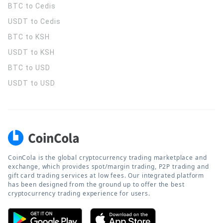
BTC to Cedis
USDT to Cedis
BTC to KSH
USDT to KSH
BTC to USD
USDT to USD
CoinCola is the global cryptocurrency trading marketplace and
exchange, which provides spot/margin trading, P2P trading and
gift card trading services at low fees. Our integrated platform
has been designed from the ground up to offer the best
cryptocurrency trading experience for users.