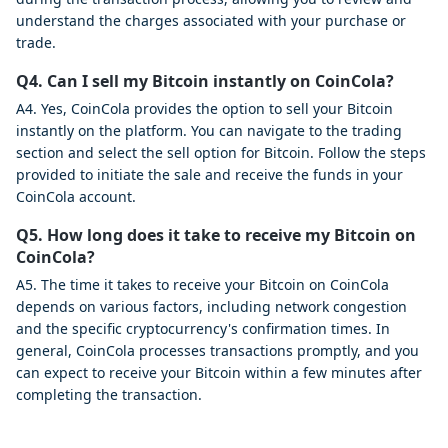
understand the charges associated with your purchase or
trade.
Q4. Can I sell my Bitcoin instantly on CoinCola?
A4. Yes, CoinCola provides the option to sell your Bitcoin
instantly on the platform. You can navigate to the trading
section and select the sell option for Bitcoin. Follow the steps
provided to initiate the sale and receive the funds in your
CoinCola account.
Q5. How long does it take to receive my Bitcoin on
CoinCola?
A5. The time it takes to receive your Bitcoin on CoinCola
depends on various factors, including network congestion
and the specific cryptocurrency's confirmation times. In
general, CoinCola processes transactions promptly, and you
can expect to receive your Bitcoin within a few minutes after
completing the transaction.