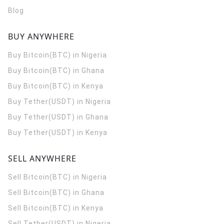
Blog
BUY ANYWHERE
Buy Bitcoin(BTC) in Nigeria
Buy Bitcoin(BTC) in Ghana
Buy Bitcoin(BTC) in Kenya
Buy Tether(USDT) in Nigeria
Buy Tether(USDT) in Ghana
Buy Tether(USDT) in Kenya
SELL ANYWHERE
Sell Bitcoin(BTC) in Nigeria
Sell Bitcoin(BTC) in Ghana
Sell Bitcoin(BTC) in Kenya
Sell Tether(USDT) in Nigeria