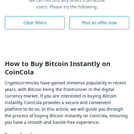
We can not find any offers from active
users. Please try the following.
Clear filters
Post an offer now
How to Buy Bitcoin Instantly on
CoinCola
Cryptocurrencies have gained immense popularity in recent
years, with Bitcoin being the frontrunner in the digital
currency market. If you are interested in buying Bitcoin
instantly, CoinCola provides a secure and convenient
platform to do so. In this article, we will guide you through
the process of buying Bitcoin instantly on CoinCola, ensuring
you have a smooth and hassle-free experience.