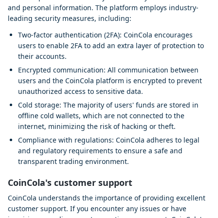
and personal information. The platform employs industry-
leading security measures, including:
Two-factor authentication (2FA): CoinCola encourages
users to enable 2FA to add an extra layer of protection to
their accounts.
Encrypted communication: All communication between
users and the CoinCola platform is encrypted to prevent
unauthorized access to sensitive data.
Cold storage: The majority of users' funds are stored in
offline cold wallets, which are not connected to the
internet, minimizing the risk of hacking or theft.
Compliance with regulations: CoinCola adheres to legal
and regulatory requirements to ensure a safe and
transparent trading environment.
CoinCola's customer support
CoinCola understands the importance of providing excellent
customer support. If you encounter any issues or have