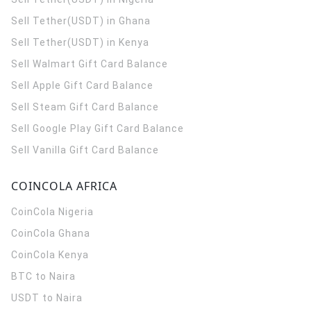
Sell Tether(USDT) in Ghana
Sell Tether(USDT) in Kenya
Sell Walmart Gift Card Balance
Sell Apple Gift Card Balance
Sell Steam Gift Card Balance
Sell Google Play Gift Card Balance
Sell Vanilla Gift Card Balance
COINCOLA AFRICA
CoinCola
Nigeria
CoinCola
Ghana
CoinCola
Kenya
BTC to Naira
USDT to Naira