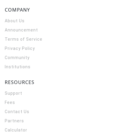
COMPANY
About Us
Announcement
Terms of Service
Privacy Policy
Community
Institutions
RESOURCES
Support
Fees
Contact Us
Partners
Calculator