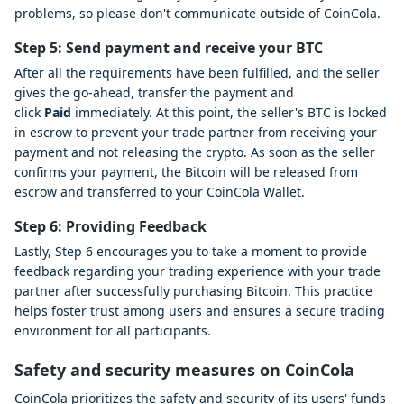
problems, so please don't communicate outside of CoinCola.
Step 5: Send payment and receive your BTC
After all the requirements have been fulfilled, and the seller
gives the go-ahead, transfer the payment and
click
Paid
immediately. At this point, the seller's BTC is locked
in escrow to prevent your trade partner from receiving your
payment and not releasing the crypto. As soon as the seller
confirms your payment, the Bitcoin will be released from
escrow and transferred to your CoinCola Wallet.
Step 6: Providing Feedback
Lastly, Step 6 encourages you to take a moment to provide
feedback regarding your trading experience with your trade
partner after successfully purchasing Bitcoin. This practice
helps foster trust among users and ensures a secure trading
environment for all participants.
Safety and security measures on CoinCola
CoinCola prioritizes the safety and security of its users' funds