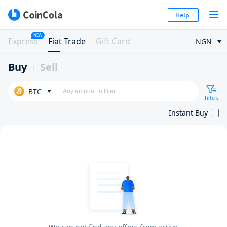
Help
NEW
Express
Fiat Trade
Gift Card
NGN
Buy
Sell
BTC
Filters
Instant Buy