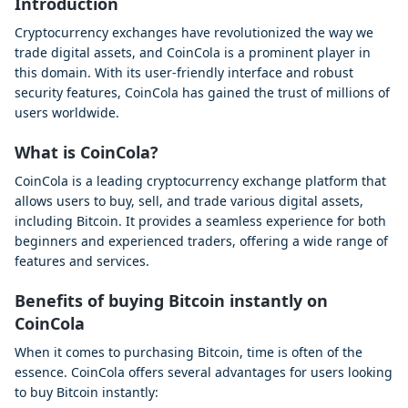
Introduction
Cryptocurrency exchanges have revolutionized the way we
trade digital assets, and CoinCola is a prominent player in
this domain. With its user-friendly interface and robust
security features, CoinCola has gained the trust of millions of
users worldwide.
What is CoinCola?
CoinCola is a leading cryptocurrency exchange platform that
allows users to buy, sell, and trade various digital assets,
including Bitcoin. It provides a seamless experience for both
beginners and experienced traders, offering a wide range of
features and services.
Benefits of buying Bitcoin instantly on
CoinCola
When it comes to purchasing Bitcoin, time is often of the
essence. CoinCola offers several advantages for users looking
to buy Bitcoin instantly: