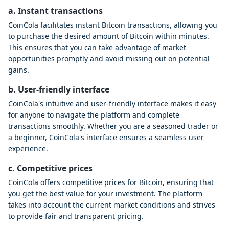
a. Instant transactions
CoinCola facilitates instant Bitcoin transactions, allowing you
to purchase the desired amount of Bitcoin within minutes.
This ensures that you can take advantage of market
opportunities promptly and avoid missing out on potential
gains.
b. User-friendly interface
CoinCola's intuitive and user-friendly interface makes it easy
for anyone to navigate the platform and complete
transactions smoothly. Whether you are a seasoned trader or
a beginner, CoinCola's interface ensures a seamless user
experience.
c. Competitive prices
CoinCola offers competitive prices for Bitcoin, ensuring that
you get the best value for your investment. The platform
takes into account the current market conditions and strives
to provide fair and transparent pricing.