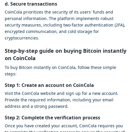
d. Secure transactions
CoinCola prioritizes the security of its users' funds and
personal information. The platform implements robust
security measures, including two-factor authentication (2FA),
encrypted communication, and cold storage for
cryptocurrencies.
Step-by-step guide on buying Bitcoin instantly
on CoinCola
To buy Bitcoin instantly on CoinCola, follow these simple
steps:
Step 1: Create an account on CoinCola
Visit the CoinCola website and sign up for a new account.
Provide the required information, including your email
address and a strong password.
Step 2: Complete the verification process
Once you have created your account, CoinCola requires you