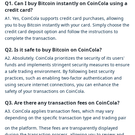
Q1. Can I buy Bitcoin instantly on CoinCola using a
credit card?
A1. Yes, CoinCola supports credit card purchases, allowing
you to buy Bitcoin instantly with your card. Simply choose the
credit card deposit option and follow the instructions to
complete the transaction.
Q2. Is it safe to buy Bitcoin on CoinCola?
A2. Absolutely. CoinCola prioritizes the security of its users'
funds and implements stringent security measures to ensure
a safe trading environment. By following best security
practices, such as enabling two-factor authentication and
using secure internet connections, you can enhance the
safety of your transactions on CoinCola.
Q3. Are there any transaction fees on CoinCola?
A3. CoinCola applies transaction fees, which may vary
depending on the specific transaction type and trading pair
on the platform. These fees are transparently displayed
during the transaction process, allowing you to review and