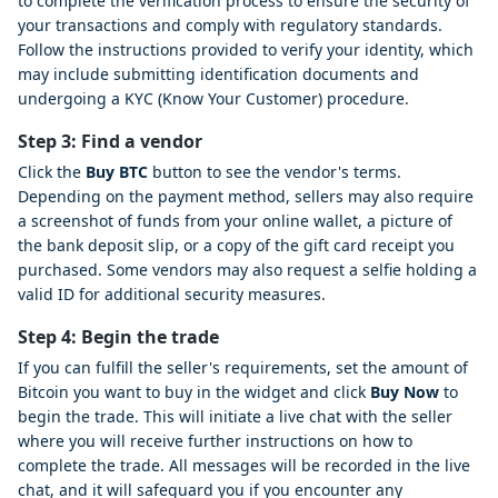
to complete the verification process to ensure the security of
your transactions and comply with regulatory standards.
Follow the instructions provided to verify your identity, which
may include submitting identification documents and
undergoing a KYC (Know Your Customer) procedure.
Step 3: Find a vendor
Click the
Buy BTC
button to see the vendor's terms.
Depending on the payment method, sellers may also require
a screenshot of funds from your online wallet, a picture of
the bank deposit slip, or a copy of the gift card receipt you
purchased. Some vendors may also request a selfie holding a
valid ID for additional security measures.
Step 4: Begin the trade
If you can fulfill the seller's requirements, set the amount of
Bitcoin you want to buy in the widget and click
Buy Now
to
begin the trade. This will initiate a live chat with the seller
where you will receive further instructions on how to
complete the trade. All messages will be recorded in the live
chat, and it will safeguard you if you encounter any