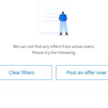
We can not find any offers from active users.
Please try the following.
Clear filters
Post an offer now