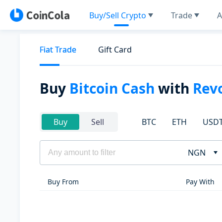
Buy/Sell Crypto
Trade
A
Fiat Trade
Gift Card
Buy
Bitcoin Cash
with
Rev
BTC
ETH
USD
Buy
Sell
NGN
Buy From
Pay With