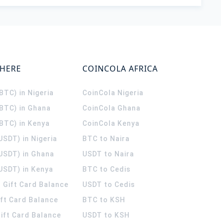
WHERE
COINCOLA AFRICA
(BTC) in Nigeria
CoinCola
Nigeria
(BTC) in Ghana
CoinCola
Ghana
(BTC) in Kenya
CoinCola
Kenya
USDT) in Nigeria
BTC to Naira
(USDT) in Ghana
USDT to Naira
USDT) in Kenya
BTC to Cedis
 Gift Card Balance
USDT to Cedis
ift Card Balance
BTC to KSH
ift Card Balance
USDT to KSH