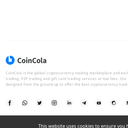
CoinCola is the global cryptocurrency trading marketplace and ex
trading, P2P trading and gift card trading services at low fees. Ou
designed from the ground up to offer the best cryptocurrency tradi
This website uses cookies to ensure you ha