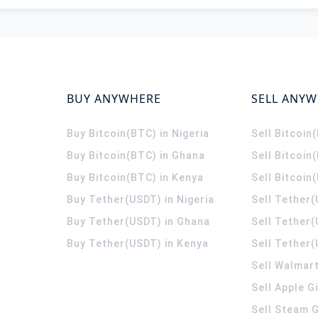
BUY ANYWHERE
SELL ANY
Buy Bitcoin(BTC) in Nigeria
Sell Bitcoin
Buy Bitcoin(BTC) in Ghana
Sell Bitcoin
Buy Bitcoin(BTC) in Kenya
Sell Bitcoin
Buy Tether(USDT) in Nigeria
Sell Tether(
Buy Tether(USDT) in Ghana
Sell Tether
Buy Tether(USDT) in Kenya
Sell Tether(
Sell Walmart
Sell Apple G
Sell Steam G