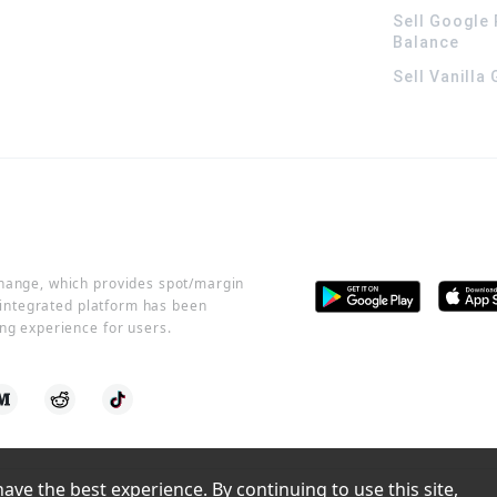
Sell Google 
Balance
Sell Vanilla
change, which provides spot/margin
r integrated platform has been
ng experience for users.
ve the best experience. By continuing to use this site, 