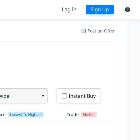
Log In
Sign Up
Post an Offer
wide
Instant Buy
ice
Trade
Lowest To Highest
No fee