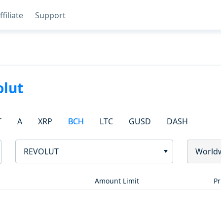
ffiliate
Support
olut
T
A
XRP
BCH
LTC
GUSD
DASH
REVOLUT
World
Amount Limit
Pr