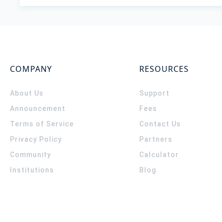
COMPANY
RESOURCES
About Us
Support
Announcement
Fees
Terms of Service
Contact Us
Privacy Policy
Partners
Community
Calculator
Institutions
Blog