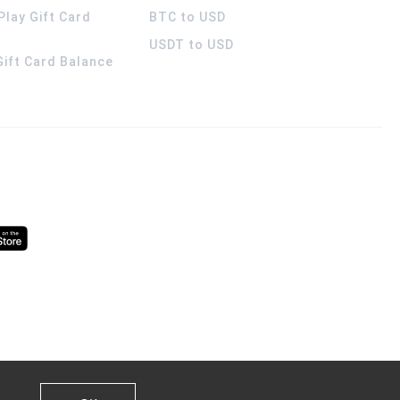
Play Gift Card
BTC to USD
USDT to USD
 Gift Card Balance