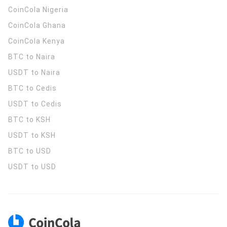
CoinCola
Nigeria
CoinCola
Ghana
CoinCola
Kenya
BTC to Naira
USDT to Naira
BTC to Cedis
USDT to Cedis
BTC to KSH
USDT to KSH
BTC to USD
USDT to USD