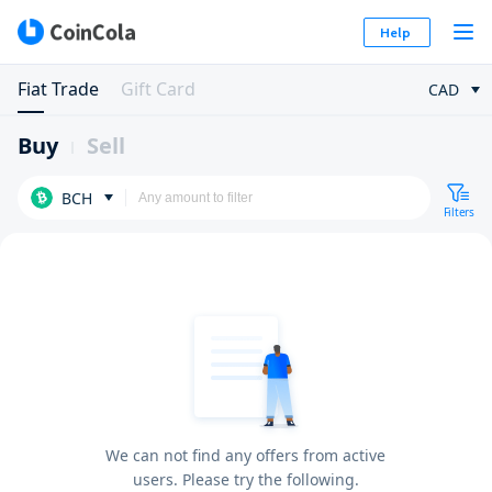
Help
Fiat Trade
Gift Card
CAD
Buy
Sell
BCH
Filters
We can not find any offers from active
users. Please try the following.