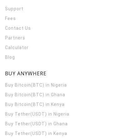
Support
Fees
Contact Us
Partners
Calculator
Blog
BUY ANYWHERE
Buy Bitcoin(BTC) in Nigeria
Buy Bitcoin(BTC) in Ghana
Buy Bitcoin(BTC) in Kenya
Buy Tether(USDT) in Nigeria
Buy Tether(USDT) in Ghana
Buy Tether(USDT) in Kenya