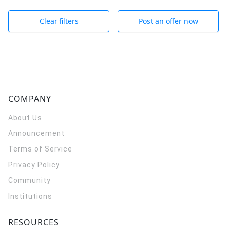
Clear filters
Post an offer now
COMPANY
About Us
Announcement
Terms of Service
Privacy Policy
Community
Institutions
RESOURCES