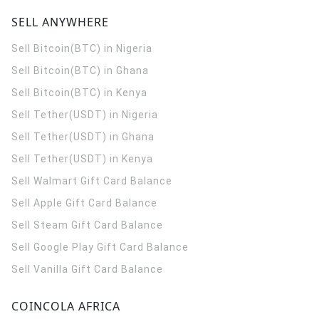
SELL ANYWHERE
Sell Bitcoin(BTC) in Nigeria
Sell Bitcoin(BTC) in Ghana
Sell Bitcoin(BTC) in Kenya
Sell Tether(USDT) in Nigeria
Sell Tether(USDT) in Ghana
Sell Tether(USDT) in Kenya
Sell Walmart Gift Card Balance
Sell Apple Gift Card Balance
Sell Steam Gift Card Balance
Sell Google Play Gift Card Balance
Sell Vanilla Gift Card Balance
COINCOLA AFRICA