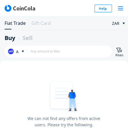
Help
Fiat Trade
Gift Card
ZAR
Buy
Sell
A
Filters
We can not find any offers from active
users. Please try the following.