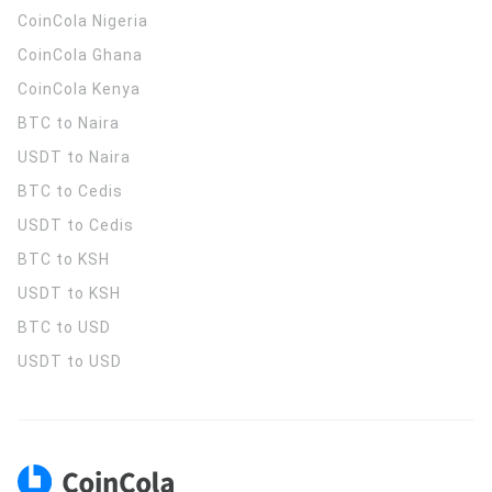
CoinCola
Nigeria
CoinCola
Ghana
CoinCola
Kenya
BTC to Naira
USDT to Naira
BTC to Cedis
USDT to Cedis
BTC to KSH
USDT to KSH
BTC to USD
USDT to USD