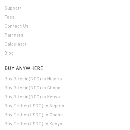
Support
Fees
Contact Us
Partners
Calculator
Blog
BUY ANYWHERE
Buy Bitcoin(BTC) in Nigeria
Buy Bitcoin(BTC) in Ghana
Buy Bitcoin(BTC) in Kenya
Buy Tether(USDT) in Nigeria
Buy Tether(USDT) in Ghana
Buy Tether(USDT) in Kenya