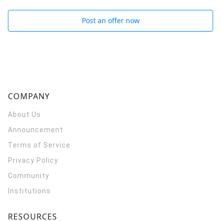
Post an offer now
COMPANY
About Us
Announcement
Terms of Service
Privacy Policy
Community
Institutions
RESOURCES