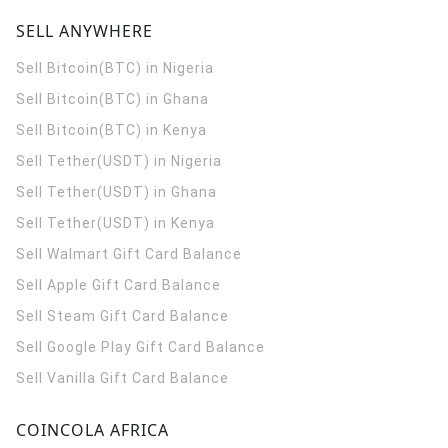
SELL ANYWHERE
Sell Bitcoin(BTC) in Nigeria
Sell Bitcoin(BTC) in Ghana
Sell Bitcoin(BTC) in Kenya
Sell Tether(USDT) in Nigeria
Sell Tether(USDT) in Ghana
Sell Tether(USDT) in Kenya
Sell Walmart Gift Card Balance
Sell Apple Gift Card Balance
Sell Steam Gift Card Balance
Sell Google Play Gift Card Balance
Sell Vanilla Gift Card Balance
COINCOLA AFRICA