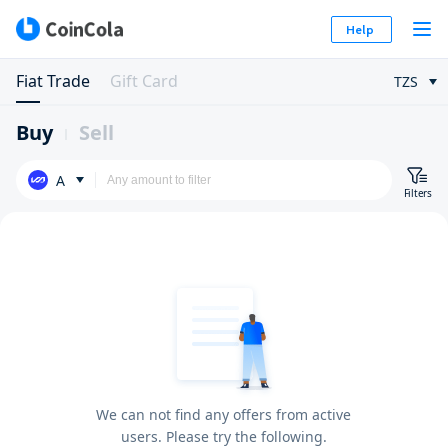
Help
Fiat Trade
Gift Card
TZS
Buy
Sell
A
Filters
We can not find any offers from active
users. Please try the following.