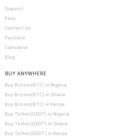
Support
Fees
Contact Us
Partners
Calculator
Blog
BUY ANYWHERE
Buy Bitcoin(BTC) in Nigeria
Buy Bitcoin(BTC) in Ghana
Buy Bitcoin(BTC) in Kenya
Buy Tether(USDT) in Nigeria
Buy Tether(USDT) in Ghana
Buy Tether(USDT) in Kenya