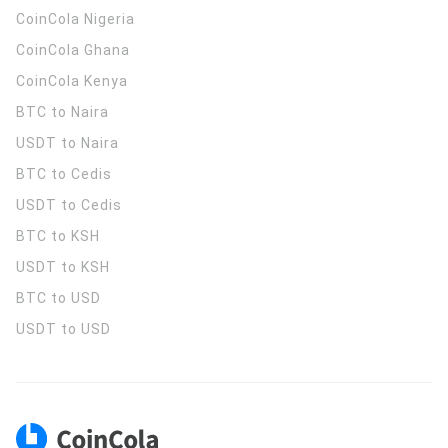
CoinCola
Nigeria
CoinCola
Ghana
CoinCola
Kenya
BTC to Naira
USDT to Naira
BTC to Cedis
USDT to Cedis
BTC to KSH
USDT to KSH
BTC to USD
USDT to USD