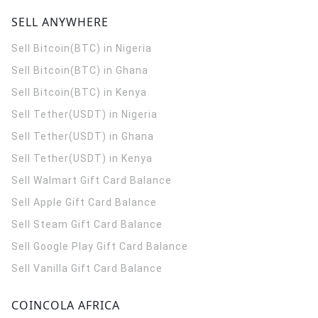
SELL ANYWHERE
Sell Bitcoin(BTC) in Nigeria
Sell Bitcoin(BTC) in Ghana
Sell Bitcoin(BTC) in Kenya
Sell Tether(USDT) in Nigeria
Sell Tether(USDT) in Ghana
Sell Tether(USDT) in Kenya
Sell Walmart Gift Card Balance
Sell Apple Gift Card Balance
Sell Steam Gift Card Balance
Sell Google Play Gift Card Balance
Sell Vanilla Gift Card Balance
COINCOLA AFRICA