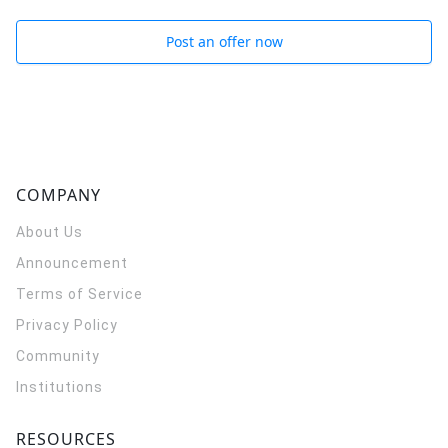
Post an offer now
COMPANY
About Us
Announcement
Terms of Service
Privacy Policy
Community
Institutions
RESOURCES