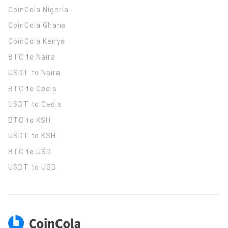
CoinCola
Nigeria
CoinCola
Ghana
CoinCola
Kenya
BTC to Naira
USDT to Naira
BTC to Cedis
USDT to Cedis
BTC to KSH
USDT to KSH
BTC to USD
USDT to USD