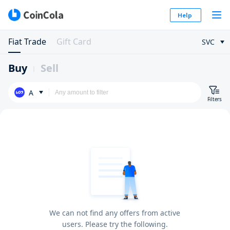
Help
Fiat Trade
Gift Card
SVC
Buy
Sell
A
Filters
We can not find any offers from active
users. Please try the following.