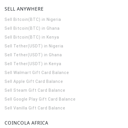
SELL ANYWHERE
Sell Bitcoin(BTC) in Nigeria
Sell Bitcoin(BTC) in Ghana
Sell Bitcoin(BTC) in Kenya
Sell Tether(USDT) in Nigeria
Sell Tether(USDT) in Ghana
Sell Tether(USDT) in Kenya
Sell Walmart Gift Card Balance
Sell Apple Gift Card Balance
Sell Steam Gift Card Balance
Sell Google Play Gift Card Balance
Sell Vanilla Gift Card Balance
COINCOLA AFRICA