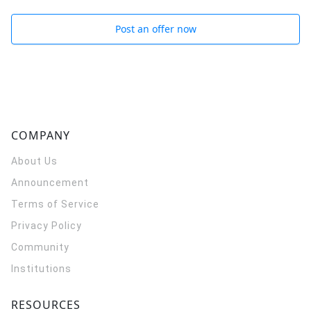
Post an offer now
COMPANY
About Us
Announcement
Terms of Service
Privacy Policy
Community
Institutions
RESOURCES