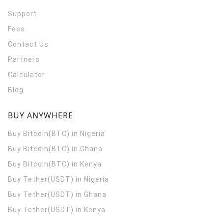
Support
Fees
Contact Us
Partners
Calculator
Blog
BUY ANYWHERE
Buy Bitcoin(BTC) in Nigeria
Buy Bitcoin(BTC) in Ghana
Buy Bitcoin(BTC) in Kenya
Buy Tether(USDT) in Nigeria
Buy Tether(USDT) in Ghana
Buy Tether(USDT) in Kenya