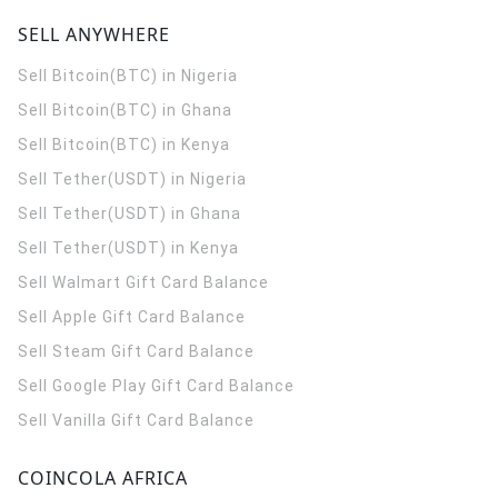
SELL ANYWHERE
Sell Bitcoin(BTC) in Nigeria
Sell Bitcoin(BTC) in Ghana
Sell Bitcoin(BTC) in Kenya
Sell Tether(USDT) in Nigeria
Sell Tether(USDT) in Ghana
Sell Tether(USDT) in Kenya
Sell Walmart Gift Card Balance
Sell Apple Gift Card Balance
Sell Steam Gift Card Balance
Sell Google Play Gift Card Balance
Sell Vanilla Gift Card Balance
COINCOLA AFRICA