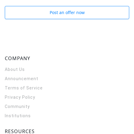
Post an offer now
COMPANY
About Us
Announcement
Terms of Service
Privacy Policy
Community
Institutions
RESOURCES