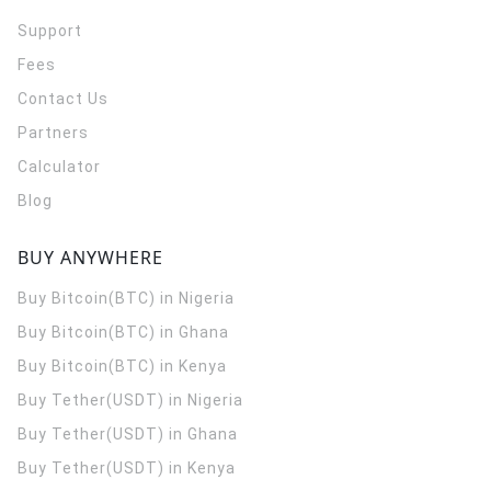
Support
Fees
Contact Us
Partners
Calculator
Blog
BUY ANYWHERE
Buy Bitcoin(BTC) in Nigeria
Buy Bitcoin(BTC) in Ghana
Buy Bitcoin(BTC) in Kenya
Buy Tether(USDT) in Nigeria
Buy Tether(USDT) in Ghana
Buy Tether(USDT) in Kenya