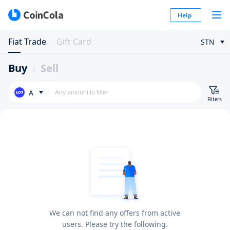
Help
Fiat Trade
Gift Card
STN
Buy
Sell
A
Filters
We can not find any offers from active
users. Please try the following.