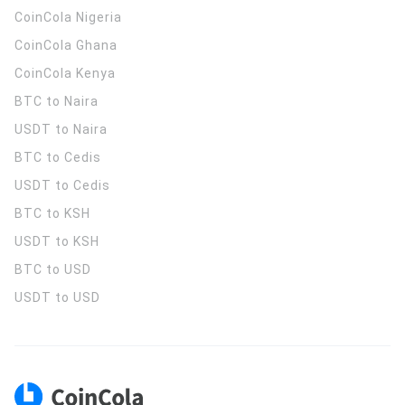
CoinCola
Nigeria
CoinCola
Ghana
CoinCola
Kenya
BTC to Naira
USDT to Naira
BTC to Cedis
USDT to Cedis
BTC to KSH
USDT to KSH
BTC to USD
USDT to USD