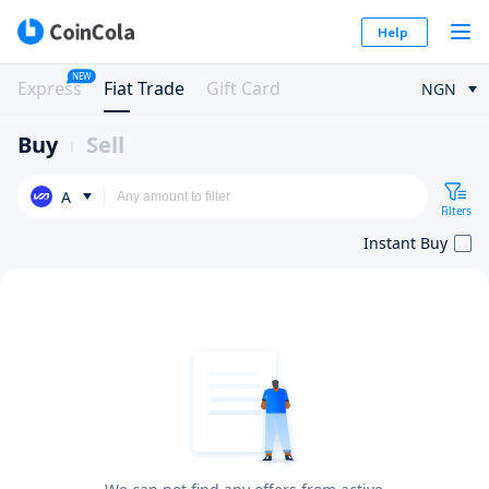
Help
NEW
Express
Fiat Trade
Gift Card
NGN
Buy
Sell
A
Filters
Instant Buy