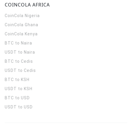
COINCOLA AFRICA
CoinCola
Nigeria
CoinCola
Ghana
CoinCola
Kenya
BTC to Naira
USDT to Naira
BTC to Cedis
USDT to Cedis
BTC to KSH
USDT to KSH
BTC to USD
USDT to USD