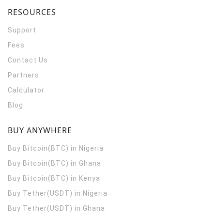
RESOURCES
Support
Fees
Contact Us
Partners
Calculator
Blog
BUY ANYWHERE
Buy Bitcoin(BTC) in Nigeria
Buy Bitcoin(BTC) in Ghana
Buy Bitcoin(BTC) in Kenya
Buy Tether(USDT) in Nigeria
Buy Tether(USDT) in Ghana