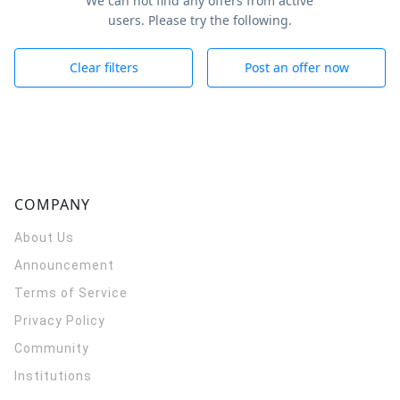
We can not find any offers from active
users. Please try the following.
Clear filters
Post an offer now
COMPANY
About Us
Announcement
Terms of Service
Privacy Policy
Community
Institutions