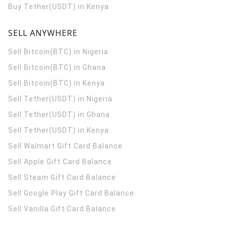
Buy Tether(USDT) in Kenya
SELL ANYWHERE
Sell Bitcoin(BTC) in Nigeria
Sell Bitcoin(BTC) in Ghana
Sell Bitcoin(BTC) in Kenya
Sell Tether(USDT) in Nigeria
Sell Tether(USDT) in Ghana
Sell Tether(USDT) in Kenya
Sell Walmart Gift Card Balance
Sell Apple Gift Card Balance
Sell Steam Gift Card Balance
Sell Google Play Gift Card Balance
Sell Vanilla Gift Card Balance