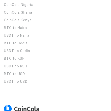
CoinCola
Nigeria
CoinCola
Ghana
CoinCola
Kenya
BTC to Naira
USDT to Naira
BTC to Cedis
USDT to Cedis
BTC to KSH
USDT to KSH
BTC to USD
USDT to USD