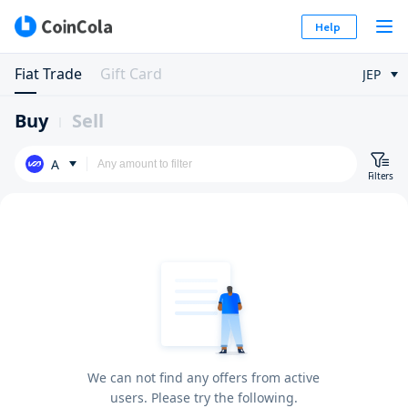
Help
Fiat Trade
Gift Card
JEP
Buy
Sell
A
Filters
We can not find any offers from active
users. Please try the following.