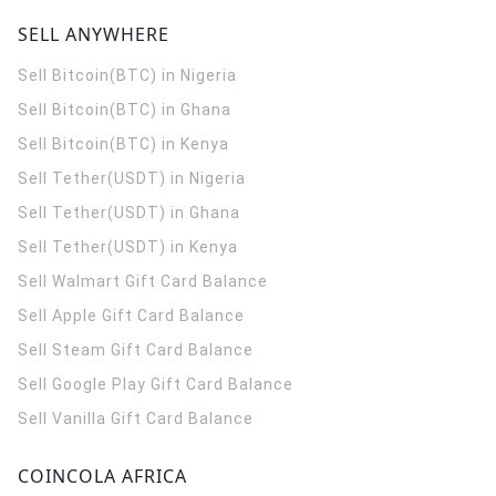
SELL ANYWHERE
Sell Bitcoin(BTC) in Nigeria
Sell Bitcoin(BTC) in Ghana
Sell Bitcoin(BTC) in Kenya
Sell Tether(USDT) in Nigeria
Sell Tether(USDT) in Ghana
Sell Tether(USDT) in Kenya
Sell Walmart Gift Card Balance
Sell Apple Gift Card Balance
Sell Steam Gift Card Balance
Sell Google Play Gift Card Balance
Sell Vanilla Gift Card Balance
COINCOLA AFRICA