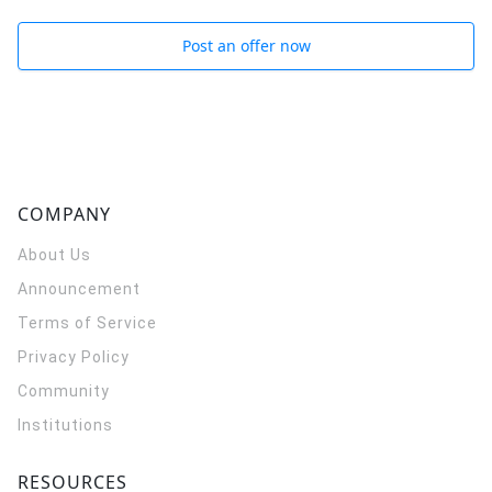
Post an offer now
COMPANY
About Us
Announcement
Terms of Service
Privacy Policy
Community
Institutions
RESOURCES