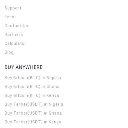
Support
Fees
Contact Us
Partners
Calculator
Blog
BUY ANYWHERE
Buy Bitcoin(BTC) in Nigeria
Buy Bitcoin(BTC) in Ghana
Buy Bitcoin(BTC) in Kenya
Buy Tether(USDT) in Nigeria
Buy Tether(USDT) in Ghana
Buy Tether(USDT) in Kenya