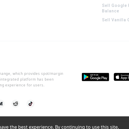
Sell Google 
Balance
Sell Vanilla
change, which provides spot/margin
r integrated platform has been
ng experience for users.
ve the best experience. By continuing to use this site, 