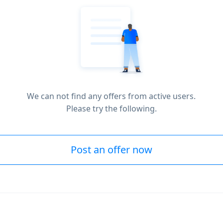
We can not find any offers from active users.
Please try the following.
Post an offer now