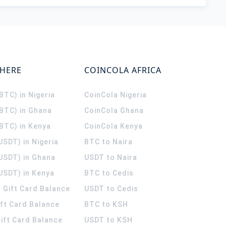
WHERE
COINCOLA AFRICA
(BTC) in Nigeria
CoinCola
Nigeria
(BTC) in Ghana
CoinCola
Ghana
(BTC) in Kenya
CoinCola
Kenya
USDT) in Nigeria
BTC to Naira
(USDT) in Ghana
USDT to Naira
USDT) in Kenya
BTC to Cedis
 Gift Card Balance
USDT to Cedis
ift Card Balance
BTC to KSH
ift Card Balance
USDT to KSH