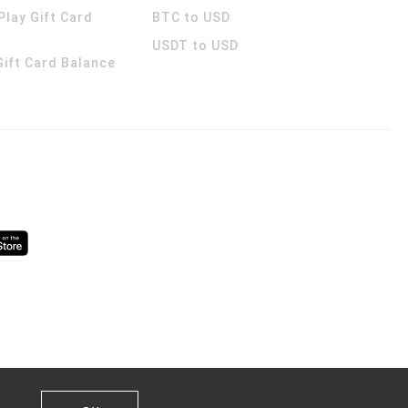
Play Gift Card
BTC to USD
USDT to USD
 Gift Card Balance