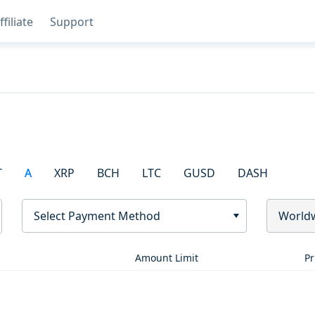
ffiliate
Support
T
A
XRP
BCH
LTC
GUSD
DASH
Select Payment Method
World
Amount Limit
Pr