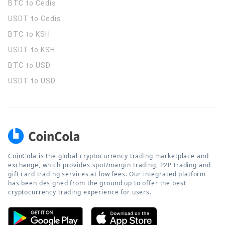
BTC to Cedis
USDT to Cedis
BTC to KSH
USDT to KSH
BTC to USD
USDT to USD
CoinCola is the global cryptocurrency trading marketplace and
exchange, which provides spot/margin trading, P2P trading and
gift card trading services at low fees. Our integrated platform
has been designed from the ground up to offer the best
cryptocurrency trading experience for users.