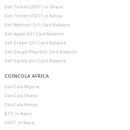
Sell Tether(USDT) in Ghana
Sell Tether(USDT) in Kenya
Sell Walmart Gift Card Balance
Sell Apple Gift Card Balance
Sell Steam Gift Card Balance
Sell Google Play Gift Card Balance
Sell Vanilla Gift Card Balance
COINCOLA AFRICA
CoinCola
Nigeria
CoinCola
Ghana
CoinCola
Kenya
BTC to Naira
USDT to Naira