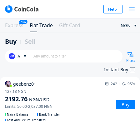
Help
NEW
Express
Fiat Trade
Gift Card
NGN
Buy
Sell
A
Filters
Instant Buy
geebenz01
242
95%
127.18
NGN
2192.76
NGN
/USD
Buy
Limits
:
50.00
-
2,037.00
NGN
Naira Balance
Bank Transfer
Fast And Secure Transfers