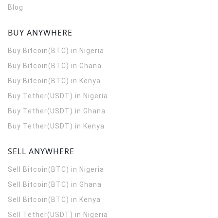
Blog
BUY ANYWHERE
Buy Bitcoin(BTC) in Nigeria
Buy Bitcoin(BTC) in Ghana
Buy Bitcoin(BTC) in Kenya
Buy Tether(USDT) in Nigeria
Buy Tether(USDT) in Ghana
Buy Tether(USDT) in Kenya
SELL ANYWHERE
Sell Bitcoin(BTC) in Nigeria
Sell Bitcoin(BTC) in Ghana
Sell Bitcoin(BTC) in Kenya
Sell Tether(USDT) in Nigeria