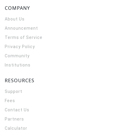
COMPANY
About Us
Announcement
Terms of Service
Privacy Policy
Community
Institutions
RESOURCES
Support
Fees
Contact Us
Partners
Calculator