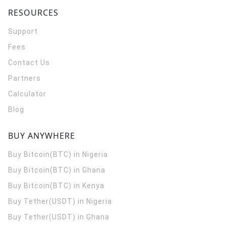
RESOURCES
Support
Fees
Contact Us
Partners
Calculator
Blog
BUY ANYWHERE
Buy Bitcoin(BTC) in Nigeria
Buy Bitcoin(BTC) in Ghana
Buy Bitcoin(BTC) in Kenya
Buy Tether(USDT) in Nigeria
Buy Tether(USDT) in Ghana