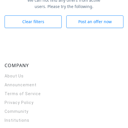
We can not find any offers from active
users. Please try the following.
Clear filters
Post an offer now
COMPANY
About Us
Announcement
Terms of Service
Privacy Policy
Community
Institutions