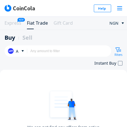
Help
NEW
Express
Fiat Trade
Gift Card
NGN
Buy
Sell
A
Filters
Instant Buy