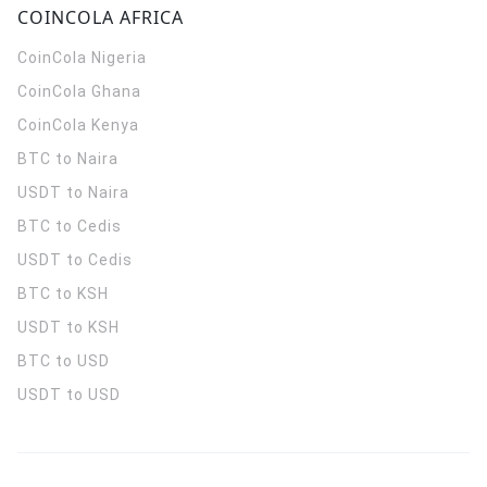
COINCOLA AFRICA
CoinCola
Nigeria
CoinCola
Ghana
CoinCola
Kenya
BTC to Naira
USDT to Naira
BTC to Cedis
USDT to Cedis
BTC to KSH
USDT to KSH
BTC to USD
USDT to USD