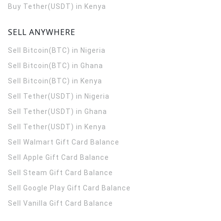
Buy Tether(USDT) in Kenya
SELL ANYWHERE
Sell Bitcoin(BTC) in Nigeria
Sell Bitcoin(BTC) in Ghana
Sell Bitcoin(BTC) in Kenya
Sell Tether(USDT) in Nigeria
Sell Tether(USDT) in Ghana
Sell Tether(USDT) in Kenya
Sell Walmart Gift Card Balance
Sell Apple Gift Card Balance
Sell Steam Gift Card Balance
Sell Google Play Gift Card Balance
Sell Vanilla Gift Card Balance