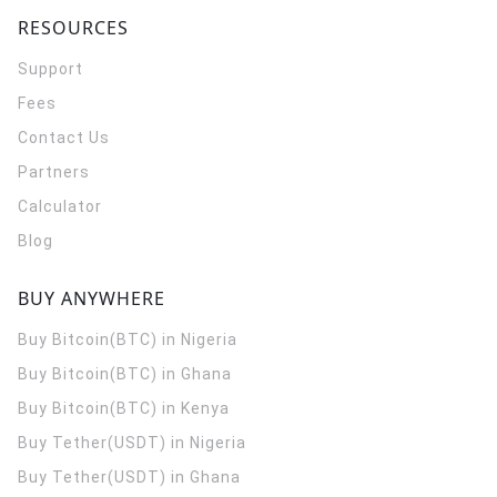
RESOURCES
Support
Fees
Contact Us
Partners
Calculator
Blog
BUY ANYWHERE
Buy Bitcoin(BTC) in Nigeria
Buy Bitcoin(BTC) in Ghana
Buy Bitcoin(BTC) in Kenya
Buy Tether(USDT) in Nigeria
Buy Tether(USDT) in Ghana