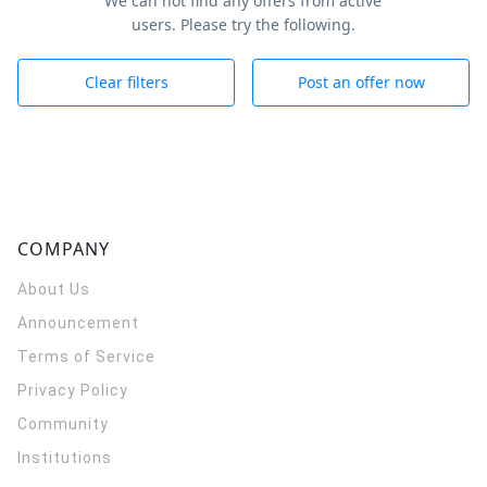
We can not find any offers from active
users. Please try the following.
Clear filters
Post an offer now
COMPANY
About Us
Announcement
Terms of Service
Privacy Policy
Community
Institutions