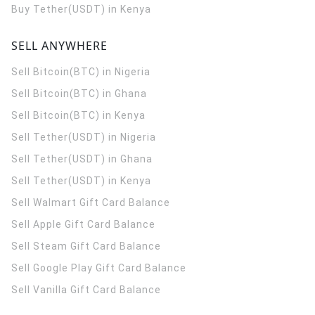
Buy Tether(USDT) in Kenya
SELL ANYWHERE
Sell Bitcoin(BTC) in Nigeria
Sell Bitcoin(BTC) in Ghana
Sell Bitcoin(BTC) in Kenya
Sell Tether(USDT) in Nigeria
Sell Tether(USDT) in Ghana
Sell Tether(USDT) in Kenya
Sell Walmart Gift Card Balance
Sell Apple Gift Card Balance
Sell Steam Gift Card Balance
Sell Google Play Gift Card Balance
Sell Vanilla Gift Card Balance