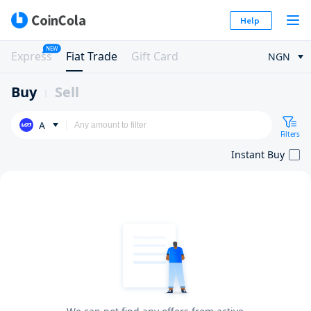
Help
NEW
Express
Fiat Trade
Gift Card
NGN
Buy
Sell
A
Filters
Instant Buy