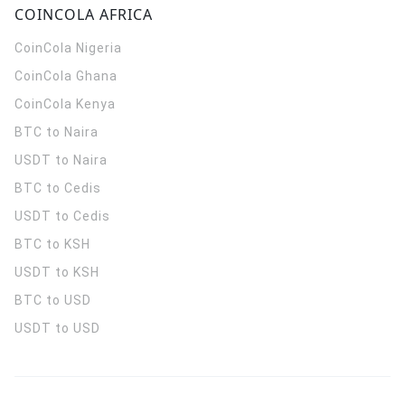
COINCOLA AFRICA
CoinCola
Nigeria
CoinCola
Ghana
CoinCola
Kenya
BTC to Naira
USDT to Naira
BTC to Cedis
USDT to Cedis
BTC to KSH
USDT to KSH
BTC to USD
USDT to USD