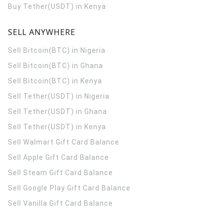
Buy Tether(USDT) in Kenya
SELL ANYWHERE
Sell Bitcoin(BTC) in Nigeria
Sell Bitcoin(BTC) in Ghana
Sell Bitcoin(BTC) in Kenya
Sell Tether(USDT) in Nigeria
Sell Tether(USDT) in Ghana
Sell Tether(USDT) in Kenya
Sell Walmart Gift Card Balance
Sell Apple Gift Card Balance
Sell Steam Gift Card Balance
Sell Google Play Gift Card Balance
Sell Vanilla Gift Card Balance