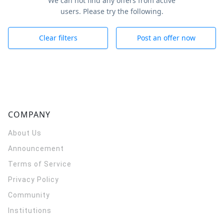
We can not find any offers from active
users. Please try the following.
Clear filters
Post an offer now
COMPANY
About Us
Announcement
Terms of Service
Privacy Policy
Community
Institutions