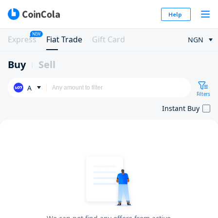
Help
NEW
Express
Fiat Trade
Gift Card
NGN
Buy
Sell
A
Filters
Instant Buy