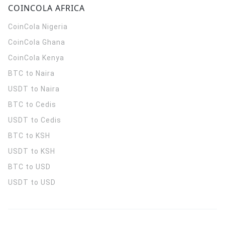
COINCOLA AFRICA
CoinCola
Nigeria
CoinCola
Ghana
CoinCola
Kenya
BTC to Naira
USDT to Naira
BTC to Cedis
USDT to Cedis
BTC to KSH
USDT to KSH
BTC to USD
USDT to USD