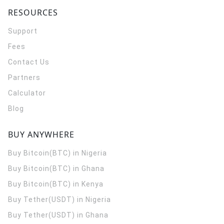
RESOURCES
Support
Fees
Contact Us
Partners
Calculator
Blog
BUY ANYWHERE
Buy Bitcoin(BTC) in Nigeria
Buy Bitcoin(BTC) in Ghana
Buy Bitcoin(BTC) in Kenya
Buy Tether(USDT) in Nigeria
Buy Tether(USDT) in Ghana